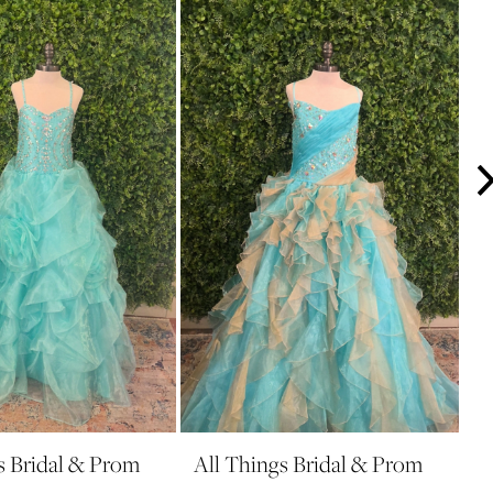
s Bridal & Prom
All Things Bridal & Prom
A