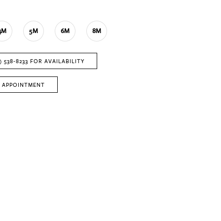
4M
5M
6M
8M
) 538‑8233 FOR AVAILABILITY
 APPOINTMENT