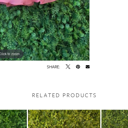
Click to zoom
SHARE:
RELATED PRODUCTS