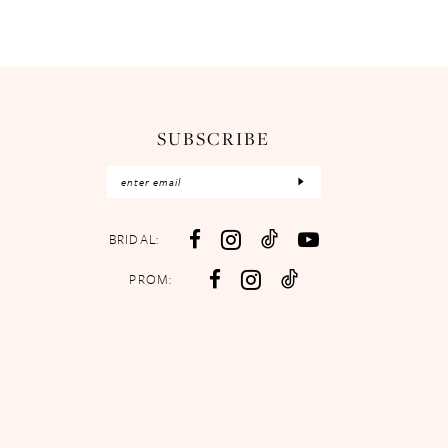
SUBSCRIBE
BRIDAL:
PROM: