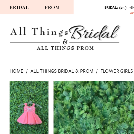
BRIDAL
PROM
BRIDAL:
(215) 538
AP
HOME
ALL THINGS BRIDAL & PROM
FLOWER GIRLS
PAUSE AUTOPLAY
PREVIOUS SLIDE
NEXT SLIDE
PAUSE AUTOPLAY
PREVIOUS SLIDE
NEXT SLIDE
Products
Skip
0
0
Views
to
Carousel
end