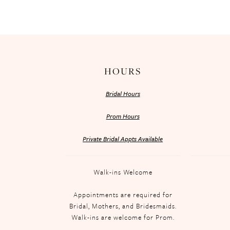
HOURS
Bridal Hours
Prom Hours
Private Bridal Appts Available
Walk-ins Welcome
Appointments are required for
Bridal, Mothers, and Bridesmaids.
Walk-ins are welcome for Prom.