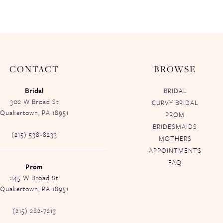
CONTACT
BROWSE
Bridal
BRIDAL
302 W Broad St
CURVY BRIDAL
Quakertown, PA 18951
PROM
BRIDESMAIDS
(215) 538‑8233
MOTHERS
APPOINTMENTS
FAQ
Prom
245 W Broad St
Quakertown, PA 18951
(215) 282-7213