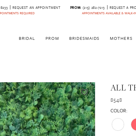
‑8233
REQUEST AN APPOINTMENT
PROM:
(215) 282-7213
REQUEST A PR
POINTMENTS REQUIRED
APPOINTMENTS AVAILABLE & WALK-
BRIDAL
PROM
BRIDESMAIDS
MOTHERS
ALL T
8548
COLOR: