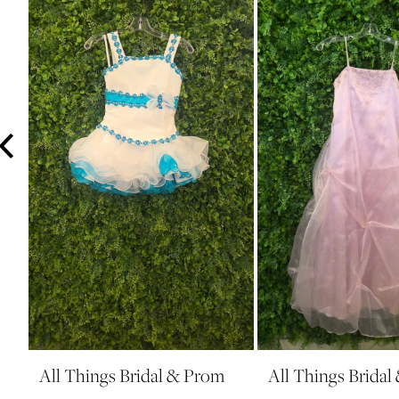
3
4
5
6
7
8
9
10
11
12
13
14
All Things Bridal & Prom
All Things Brida