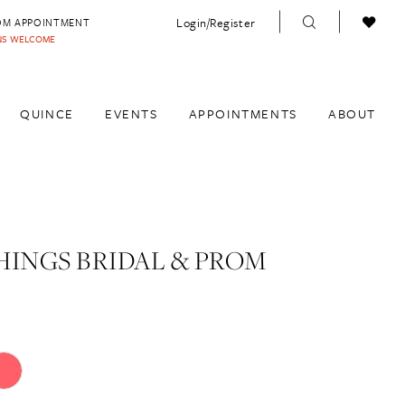
Login/Register
OM APPOINTMENT
INS WELCOME
QUINCE
EVENTS
APPOINTMENTS
ABOUT
HINGS BRIDAL & PROM