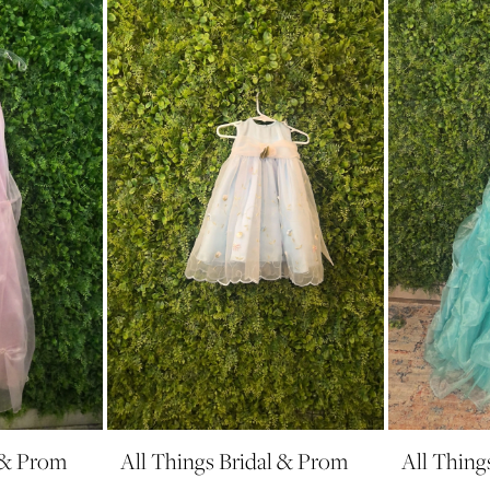
l & Prom
All Things Bridal & Prom
All Thing