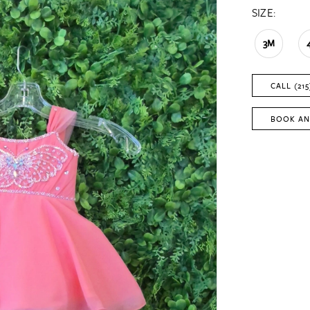
SIZE:
3M
CALL (215
BOOK AN