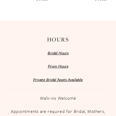
13
14
HOURS
Bridal Hours
Prom Hours
Private Bridal Appts Available
Walk-ins Welcome
Appointments are required for Bridal, Mothers,