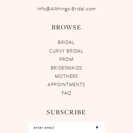
Info@Allthings-Bridal.com
BROWSE
BRIDAL
CURVY BRIDAL
PROM
BRIDESMAIDS
MOTHERS
APPOINTMENTS
FAQ
SUBSCRIBE