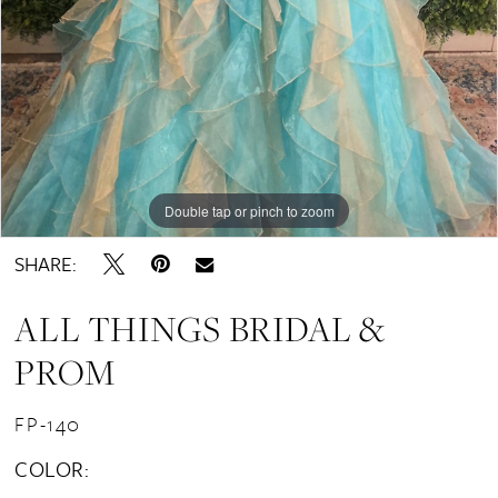
Double tap or pinch to zoom
SHARE:
ALL THINGS BRIDAL &
PROM
FP-140
COLOR: