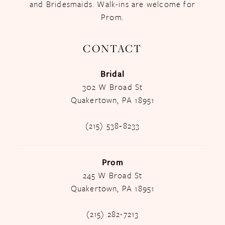
and Bridesmaids. Walk-ins are welcome for
Prom.
CONTACT
Bridal
302 W Broad St
Quakertown, PA 18951
(215) 538‑8233
Prom
245 W Broad St
Quakertown, PA 18951
(215) 282-7213