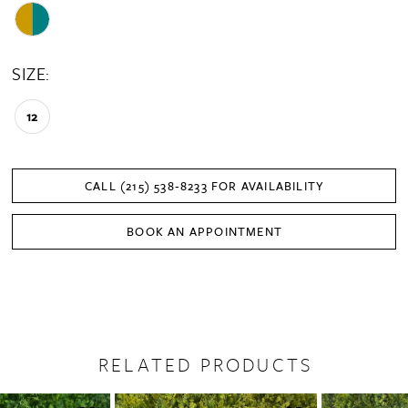
SIZE:
12
CALL (215) 538‑8233 FOR AVAILABILITY
BOOK AN APPOINTMENT
RELATED PRODUCTS
PAUSE AUTOPLAY
PREVIOUS SLIDE
NEXT SLIDE
0
Related
Skip