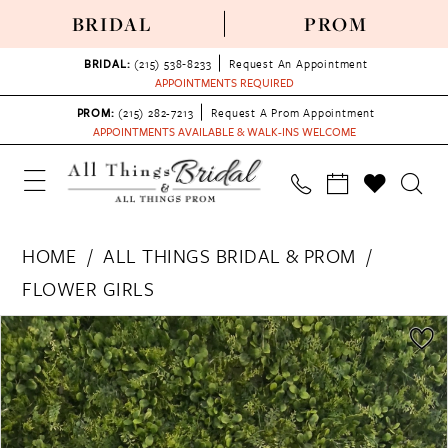
BRIDAL
PROM
BRIDAL:
(215) 538‑8233
Request An Appointment
APPOINTMENTS REQUIRED
PROM:
(215) 282-7213
Request A Prom Appointment
APPOINTMENTS AVAILABLE & WALK-INS WELCOME
HOME
ALL THINGS BRIDAL & PROM
FLOWER GIRLS
PAUSE AUTOPLAY
PREVIOUS SLIDE
NEXT SLIDE
Products
Skip
0
Views
to
Carousel
end