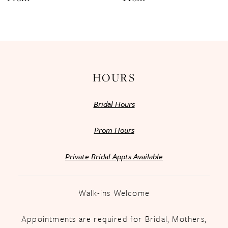
13
14
HOURS
Bridal Hours
Prom Hours
Private Bridal Appts Available
Walk-ins Welcome
Appointments are required for Bridal, Mothers,