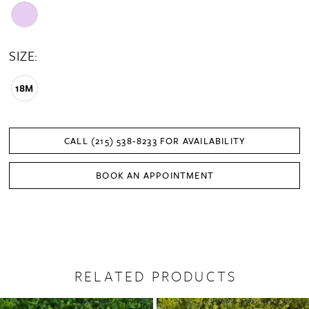
SIZE:
18M
CALL (215) 538‑8233 FOR AVAILABILITY
BOOK AN APPOINTMENT
RELATED PRODUCTS
PAUSE AUTOPLAY
PREVIOUS SLIDE
NEXT SLIDE
0
Related
Skip