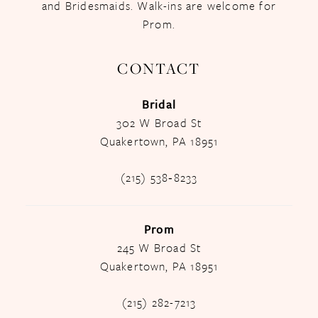
and Bridesmaids. Walk-ins are welcome for
Prom.
CONTACT
Bridal
302 W Broad St
Quakertown, PA 18951
(215) 538‑8233
Prom
245 W Broad St
Quakertown, PA 18951
(215) 282-7213