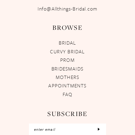
Info@Allthings-Bridal.com
BROWSE
BRIDAL
CURVY BRIDAL
PROM
BRIDESMAIDS
MOTHERS
APPOINTMENTS
FAQ
SUBSCRIBE