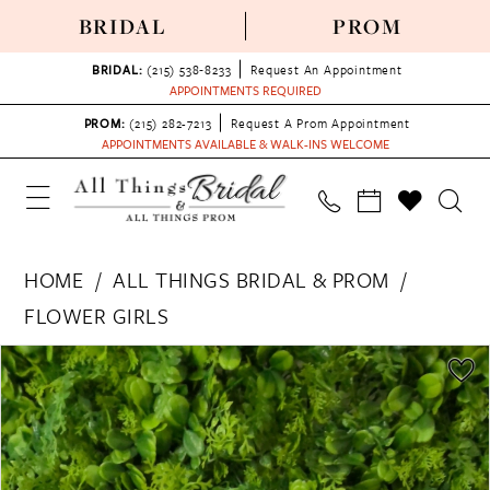
BRIDAL
PROM
BRIDAL:
(215) 538‑8233
Request An Appointment
APPOINTMENTS REQUIRED
PROM:
(215) 282-7213
Request A Prom Appointment
APPOINTMENTS AVAILABLE & WALK-INS WELCOME
HOME
ALL THINGS BRIDAL & PROM
FLOWER GIRLS
PAUSE AUTOPLAY
PREVIOUS SLIDE
NEXT SLIDE
Products
Skip
0
Views
to
Carousel
end