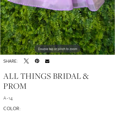
Double tap or pinch to zoom
SHARE:
ALL THINGS BRIDAL &
PROM
A-14
COLOR: