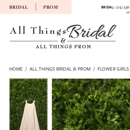
BRIDAL
PROM
BRIDAL:
(215) 538
AP
HOME
ALL THINGS BRIDAL & PROM
FLOWER GIRLS
PAUSE AUTOPLAY
PREVIOUS SLIDE
NEXT SLIDE
PAUSE AUTOPLAY
PREVIOUS SLIDE
NEXT SLIDE
Products
Skip
0
0
Views
to
Carousel
end