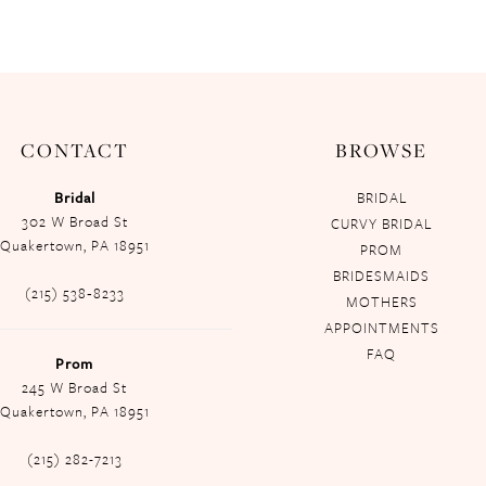
CONTACT
BROWSE
Bridal
BRIDAL
302 W Broad St
CURVY BRIDAL
Quakertown, PA 18951
PROM
BRIDESMAIDS
(215) 538‑8233
MOTHERS
APPOINTMENTS
FAQ
Prom
245 W Broad St
Quakertown, PA 18951
(215) 282-7213