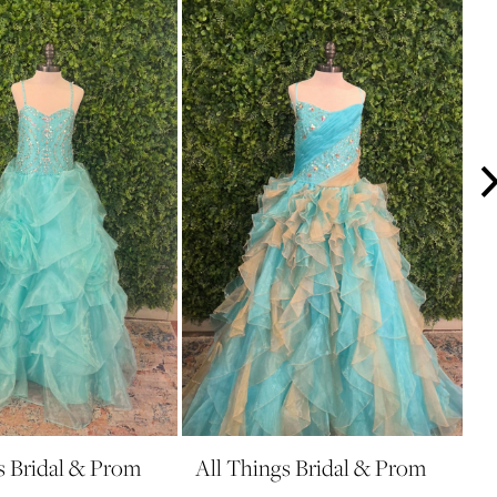
s Bridal & Prom
All Things Bridal & Prom
A