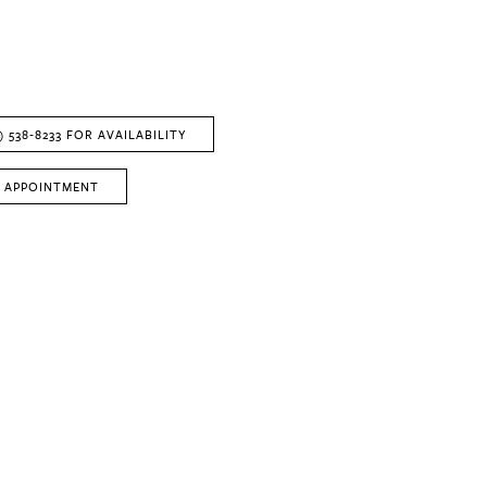
) 538‑8233 FOR AVAILABILITY
 APPOINTMENT