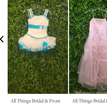
3
4
5
6
7
8
9
10
11
12
13
14
All Things Bridal & Prom
All Things Brida