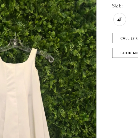
SIZE:
4T
CALL (215
BOOK AN