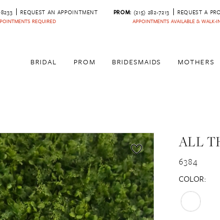
‑8233
REQUEST AN APPOINTMENT
PROM:
(215) 282-7213
REQUEST A PR
POINTMENTS REQUIRED
APPOINTMENTS AVAILABLE & WALK-
BRIDAL
PROM
BRIDESMAIDS
MOTHERS
ALL T
6384
COLOR: