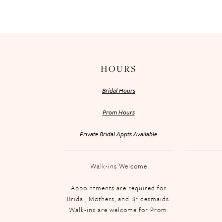
HOURS
Bridal Hours
Prom Hours
Private Bridal Appts Available
Walk-ins Welcome
Appointments are required for
Bridal, Mothers, and Bridesmaids.
Walk-ins are welcome for Prom.