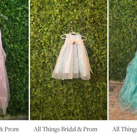
l & Prom
All Things Bridal & Prom
All Thing