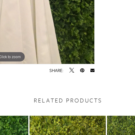
Click to zoom
SHARE:
RELATED PRODUCTS