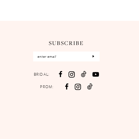
SUBSCRIBE
BRIDAL:
PROM: