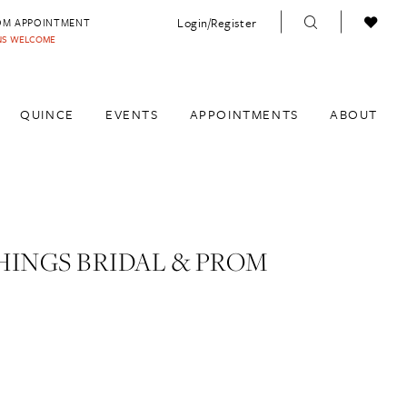
Login/Register
OM APPOINTMENT
INS WELCOME
QUINCE
EVENTS
APPOINTMENTS
ABOUT
HINGS BRIDAL & PROM