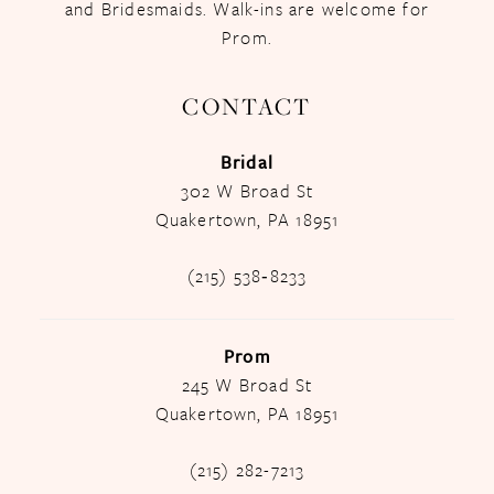
and Bridesmaids. Walk-ins are welcome for
Prom.
CONTACT
Bridal
302 W Broad St
Quakertown, PA 18951
(215) 538‑8233
Prom
245 W Broad St
Quakertown, PA 18951
(215) 282-7213