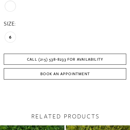
SIZE:
6
CALL (215) 538‑8233 FOR AVAILABILITY
BOOK AN APPOINTMENT
RELATED PRODUCTS
PAUSE AUTOPLAY
PREVIOUS SLIDE
NEXT SLIDE
0
Related
Skip