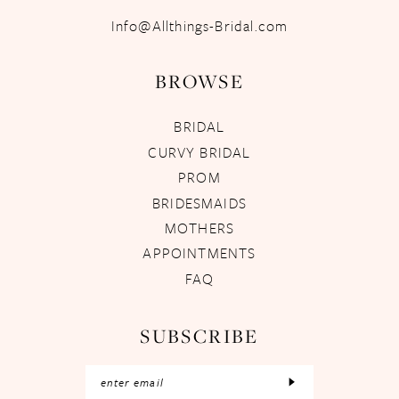
Info@Allthings-Bridal.com
BROWSE
BRIDAL
CURVY BRIDAL
PROM
BRIDESMAIDS
MOTHERS
APPOINTMENTS
FAQ
SUBSCRIBE