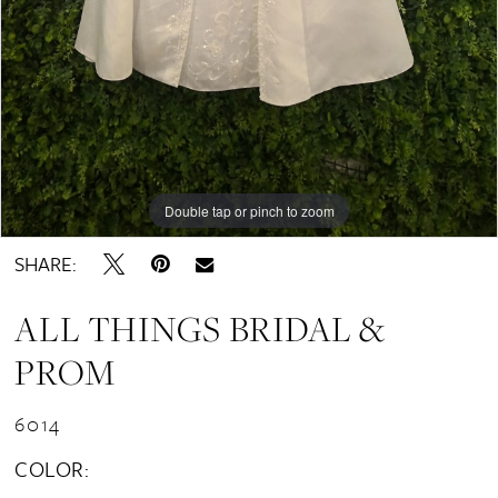
Double tap or pinch to zoom
SHARE:
ALL THINGS BRIDAL &
PROM
6014
COLOR: