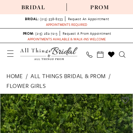
BRIDAL
PROM
BRIDAL:
(215) 538‑8233
Request An Appointment
APPOINTMENTS REQUIRED
PROM:
(215) 282-7213
Request A Prom Appointment
APPOINTMENTS AVAILABLE & WALK-INS WELCOME
HOME
ALL THINGS BRIDAL & PROM
FLOWER GIRLS
PAUSE AUTOPLAY
PREVIOUS SLIDE
NEXT SLIDE
Products
Skip
0
Views
to
Carousel
end