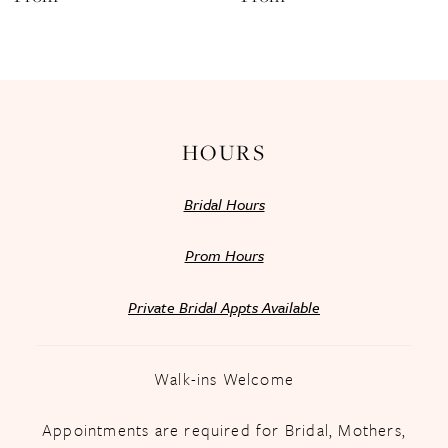
13
14
HOURS
Bridal Hours
Prom Hours
Private Bridal Appts Available
Walk-ins Welcome
Appointments are required for Bridal, Mothers,