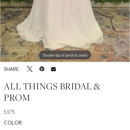
Double tap or pinch to zoom
SHARE:
ALL THINGS BRIDAL &
PROM
5375
COLOR: