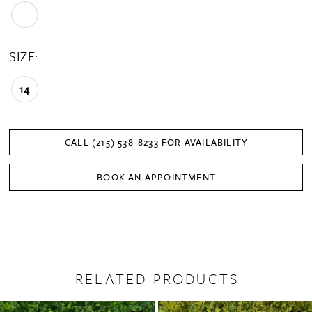
SIZE:
14
CALL (215) 538‑8233 FOR AVAILABILITY
BOOK AN APPOINTMENT
RELATED PRODUCTS
PAUSE AUTOPLAY
PREVIOUS SLIDE
NEXT SLIDE
0
Related
Skip