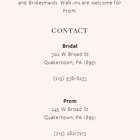
and Bridesmaids. Walk-ins are welcome for
Prom.
CONTACT
Bridal
302 W Broad St
Quakertown, PA 18951
(215) 538‑8233
Prom
245 W Broad St
Quakertown, PA 18951
(215) 282-7213