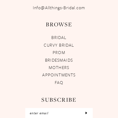
Info@Allthings-Bridal.com
BROWSE
BRIDAL
CURVY BRIDAL
PROM
BRIDESMAIDS
MOTHERS
APPOINTMENTS
FAQ
SUBSCRIBE