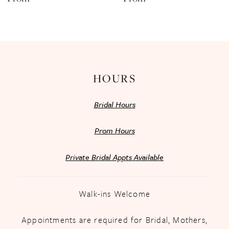
13
14
HOURS
Bridal Hours
Prom Hours
Private Bridal Appts Available
Walk-ins Welcome
Appointments are required for Bridal, Mothers,