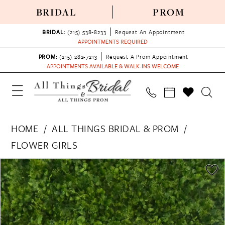
BRIDAL
PROM
BRIDAL:
(215) 538‑8233
Request An Appointment
APPOINTMENTS REQUIRED
PROM:
(215) 282-7213
Request A Prom Appointment
APPOINTMENTS AVAILABLE & WALK-INS WELCOME
HOME
ALL THINGS BRIDAL & PROM
FLOWER GIRLS
PAUSE AUTOPLAY
PREVIOUS SLIDE
NEXT SLIDE
Products
Skip
0
Views
to
Carousel
end