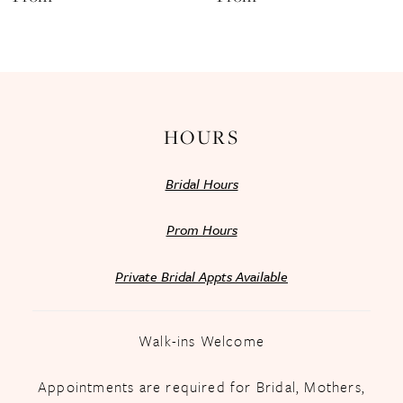
13
14
HOURS
Bridal Hours
Prom Hours
Private Bridal Appts Available
Walk-ins Welcome
Appointments are required for Bridal, Mothers,