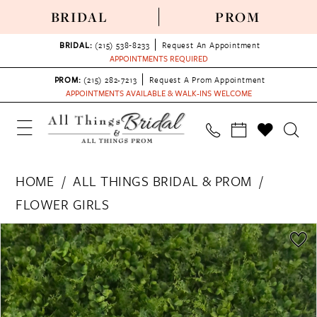
BRIDAL
PROM
BRIDAL:
(215) 538‑8233
Request An Appointment
APPOINTMENTS REQUIRED
PROM:
(215) 282-7213
Request A Prom Appointment
APPOINTMENTS AVAILABLE & WALK-INS WELCOME
HOME
ALL THINGS BRIDAL & PROM
FLOWER GIRLS
PAUSE AUTOPLAY
PREVIOUS SLIDE
NEXT SLIDE
Products
Skip
0
Views
to
Carousel
end