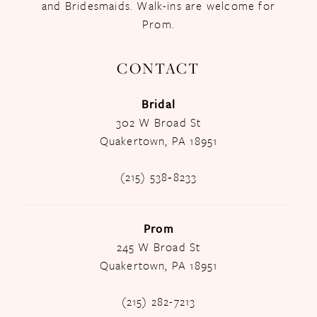
and Bridesmaids. Walk-ins are welcome for
Prom.
CONTACT
Bridal
302 W Broad St
Quakertown, PA 18951
(215) 538‑8233
Prom
245 W Broad St
Quakertown, PA 18951
(215) 282-7213