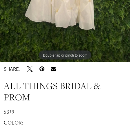
Double tap or pinch to zoom
SHARE:
ALL THINGS BRIDAL &
PROM
5319
COLOR: