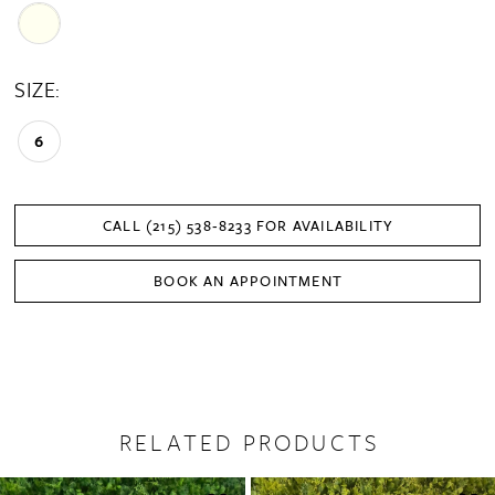
SIZE:
6
CALL (215) 538‑8233 FOR AVAILABILITY
BOOK AN APPOINTMENT
RELATED PRODUCTS
PAUSE AUTOPLAY
PREVIOUS SLIDE
NEXT SLIDE
0
Related
Skip