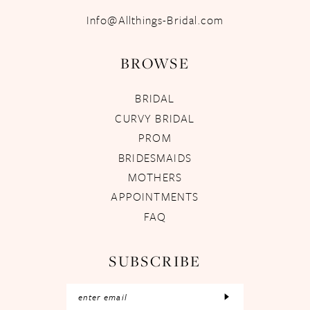
Info@Allthings-Bridal.com
BROWSE
BRIDAL
CURVY BRIDAL
PROM
BRIDESMAIDS
MOTHERS
APPOINTMENTS
FAQ
SUBSCRIBE