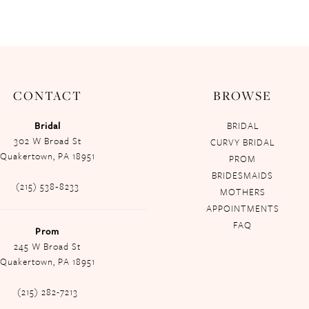
CONTACT
BROWSE
Bridal
BRIDAL
302 W Broad St
CURVY BRIDAL
Quakertown, PA 18951
PROM
BRIDESMAIDS
(215) 538‑8233
MOTHERS
APPOINTMENTS
FAQ
Prom
245 W Broad St
Quakertown, PA 18951
(215) 282-7213