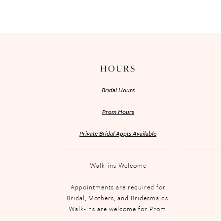
HOURS
Bridal Hours
Prom Hours
Private Bridal Appts Available
Walk-ins Welcome
Appointments are required for
Bridal, Mothers, and Bridesmaids.
Walk-ins are welcome for Prom.