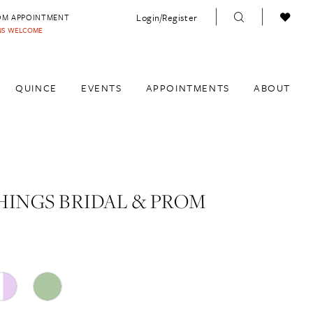
Login/Register
OM APPOINTMENT
INS WELCOME
QUINCE
EVENTS
APPOINTMENTS
ABOUT
HINGS BRIDAL & PROM