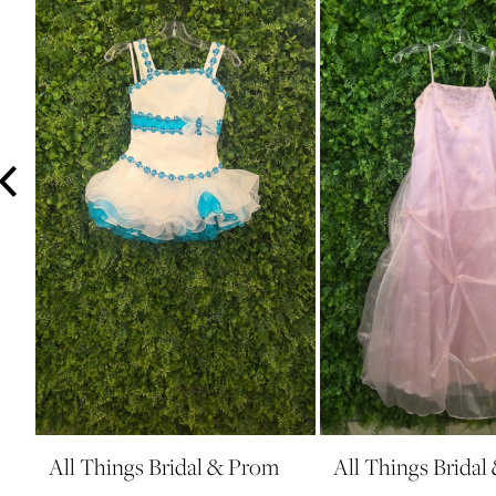
3
4
5
6
7
8
9
10
11
12
13
14
All Things Bridal & Prom
All Things Brida