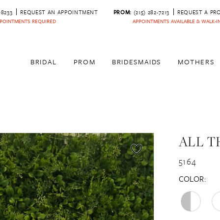
‑8233
REQUEST AN APPOINTMENT
PROM:
(215) 282-7213
REQUEST A PR
POINTMENTS REQUIRED
APPOINTMENTS AVAILABLE & WALK-
BRIDAL
PROM
BRIDESMAIDS
MOTHERS
ALL T
5164
COLOR: