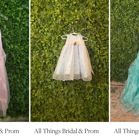
l & Prom
All Things Bridal & Prom
All Thing