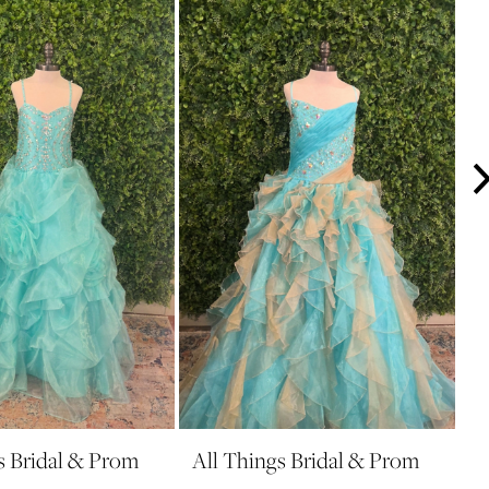
s Bridal & Prom
All Things Bridal & Prom
A