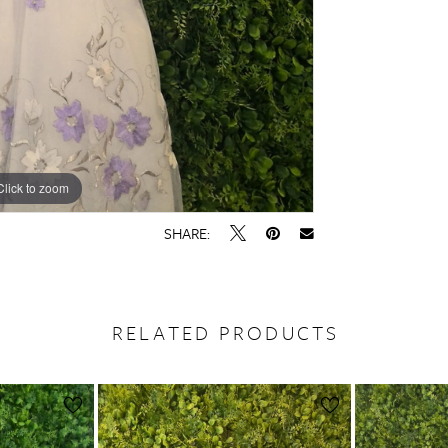
Click to zoom
SHARE:
RELATED PRODUCTS