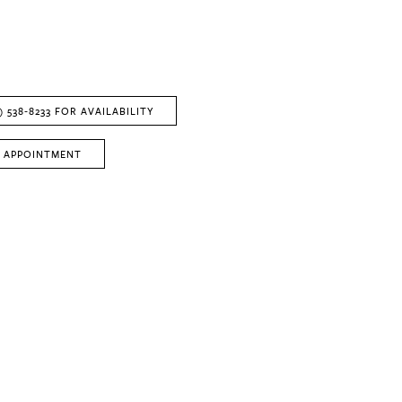
) 538‑8233 FOR AVAILABILITY
 APPOINTMENT