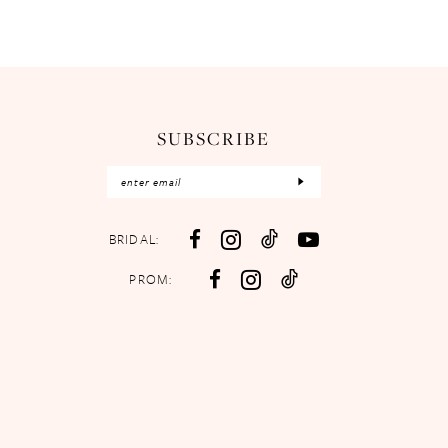
SUBSCRIBE
BRIDAL:
PROM: