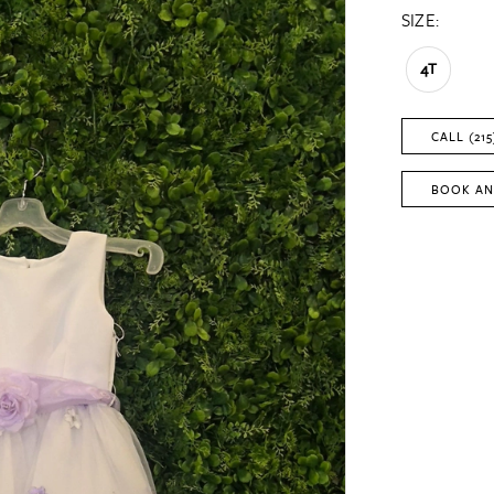
SIZE:
4T
CALL (215
BOOK AN