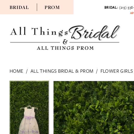
BRIDAL
PROM
BRIDAL:
(215) 538
AP
HOME
ALL THINGS BRIDAL & PROM
FLOWER GIRLS
PAUSE AUTOPLAY
PREVIOUS SLIDE
NEXT SLIDE
PAUSE AUTOPLAY
PREVIOUS SLIDE
NEXT SLIDE
Products
Skip
0
0
Views
to
Carousel
end