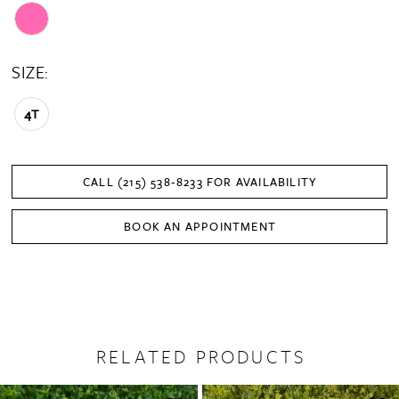
SIZE:
4T
CALL (215) 538‑8233 FOR AVAILABILITY
BOOK AN APPOINTMENT
RELATED PRODUCTS
PAUSE AUTOPLAY
PREVIOUS SLIDE
NEXT SLIDE
0
Related
Skip