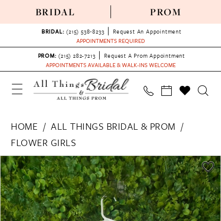
BRIDAL
PROM
BRIDAL:
(215) 538‑8233
Request An Appointment
APPOINTMENTS REQUIRED
PROM:
(215) 282-7213
Request A Prom Appointment
APPOINTMENTS AVAILABLE & WALK-INS WELCOME
HOME
ALL THINGS BRIDAL & PROM
FLOWER GIRLS
PAUSE AUTOPLAY
PREVIOUS SLIDE
NEXT SLIDE
Products
Skip
0
Views
to
Carousel
end