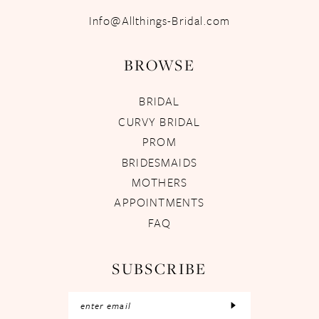
Info@Allthings-Bridal.com
BROWSE
BRIDAL
CURVY BRIDAL
PROM
BRIDESMAIDS
MOTHERS
APPOINTMENTS
FAQ
SUBSCRIBE