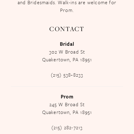
and Bridesmaids. Walk-ins are welcome for
Prom.
CONTACT
Bridal
302 W Broad St
Quakertown, PA 18951
(215) 538‑8233
Prom
245 W Broad St
Quakertown, PA 18951
(215) 282-7213