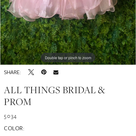
Double tap or pinch to zoom
SHARE:
ALL THINGS BRIDAL &
PROM
5034
COLOR: