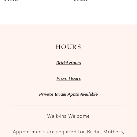
13
14
HOURS
Bridal Hours
Prom Hours
Private Bridal Appts Available
Walk-ins Welcome
Appointments are required for Bridal, Mothers,