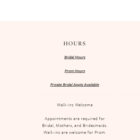
HOURS
Bridal Hours
Prom Hours
Private Bridal Appts Available
Walk-ins Welcome
Appointments are required for
Bridal, Mothers, and Bridesmaids.
Walk-ins are welcome for Prom.