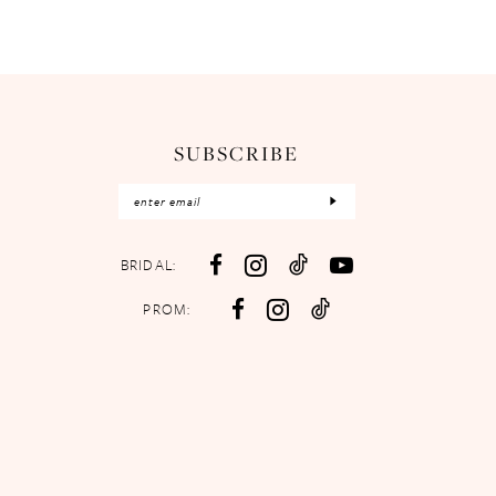
SUBSCRIBE
BRIDAL:
PROM: