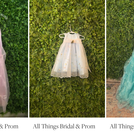
l & Prom
All Things Bridal & Prom
All Thing