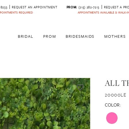
‑8233
REQUEST AN APPOINTMENT
PROM:
(215) 282-7213
REQUEST A PR
POINTMENTS REQUIRED
APPOINTMENTS AVAILABLE & WALK-
BRIDAL
PROM
BRIDESMAIDS
MOTHERS
ALL T
20000LE
COLOR: