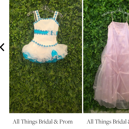
3
4
5
6
7
8
9
10
11
12
13
14
All Things Bridal & Prom
All Things Brida