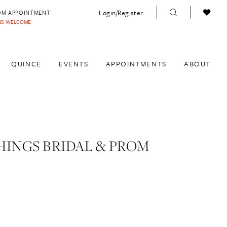
Login/Register
OM APPOINTMENT
INS WELCOME
QUINCE
EVENTS
APPOINTMENTS
ABOUT
HINGS BRIDAL & PROM