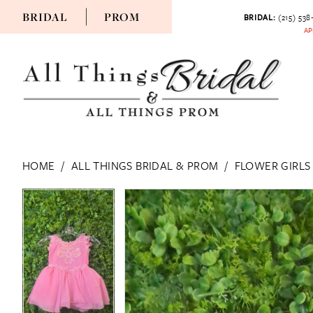
BRIDAL
PROM
BRIDAL:
(215) 538
AP
HOME
ALL THINGS BRIDAL & PROM
FLOWER GIRLS
PAUSE AUTOPLAY
PREVIOUS SLIDE
NEXT SLIDE
PAUSE AUTOPLAY
PREVIOUS SLIDE
NEXT SLIDE
Products
Skip
0
0
Views
to
Carousel
end