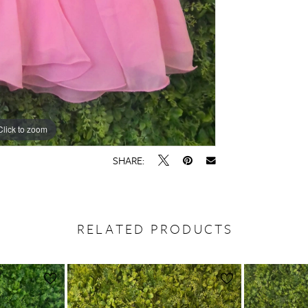
Click to zoom
SHARE:
RELATED PRODUCTS