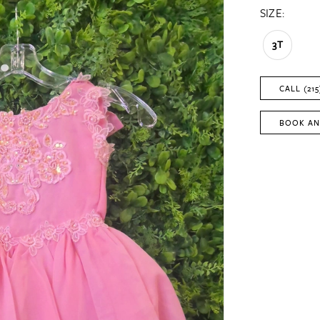
SIZE:
3T
CALL (215
BOOK AN