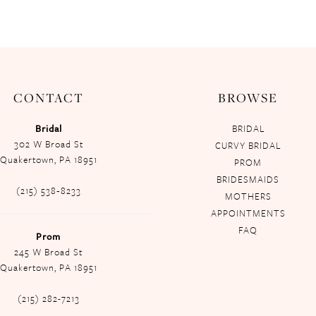
CONTACT
BROWSE
Bridal
BRIDAL
302 W Broad St
CURVY BRIDAL
Quakertown, PA 18951
PROM
BRIDESMAIDS
(215) 538‑8233
MOTHERS
APPOINTMENTS
FAQ
Prom
245 W Broad St
Quakertown, PA 18951
(215) 282-7213