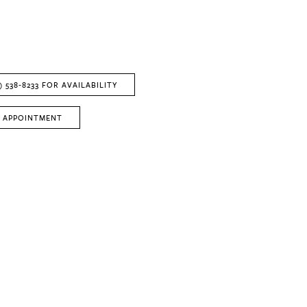
) 538‑8233 FOR AVAILABILITY
 APPOINTMENT