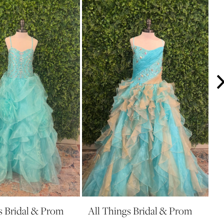
s Bridal & Prom
All Things Bridal & Prom
A