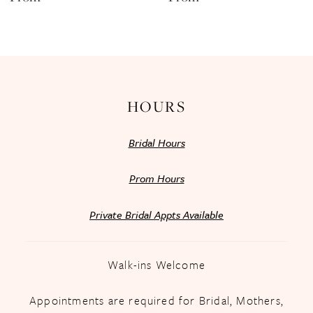
13
14
HOURS
Bridal Hours
Prom Hours
Private Bridal Appts Available
Walk-ins Welcome
Appointments are required for Bridal, Mothers,