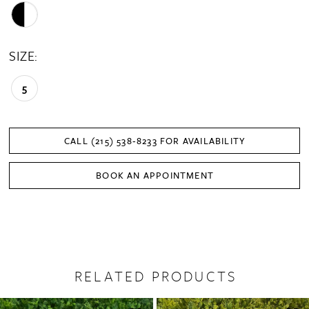
SIZE:
5
CALL (215) 538‑8233 FOR AVAILABILITY
BOOK AN APPOINTMENT
RELATED PRODUCTS
PAUSE AUTOPLAY
PREVIOUS SLIDE
NEXT SLIDE
0
Related
Skip