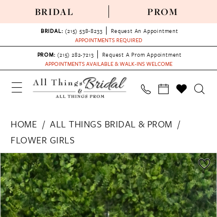
BRIDAL
PROM
BRIDAL:
(215) 538‑8233
Request An Appointment
APPOINTMENTS REQUIRED
PROM:
(215) 282-7213
Request A Prom Appointment
APPOINTMENTS AVAILABLE & WALK-INS WELCOME
HOME
ALL THINGS BRIDAL & PROM
FLOWER GIRLS
PAUSE AUTOPLAY
PREVIOUS SLIDE
NEXT SLIDE
Products
Skip
0
Views
to
Carousel
end