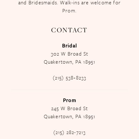
and Bridesmaids. Walk-ins are welcome for
Prom.
CONTACT
Bridal
302 W Broad St
Quakertown, PA 18951
(215) 538‑8233
Prom
245 W Broad St
Quakertown, PA 18951
(215) 282-7213