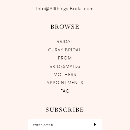
Info@Allthings-Bridal.com
BROWSE
BRIDAL
CURVY BRIDAL
PROM
BRIDESMAIDS
MOTHERS
APPOINTMENTS
FAQ
SUBSCRIBE