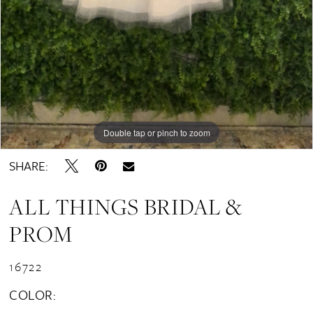
Double tap or pinch to zoom
SHARE:
ALL THINGS BRIDAL &
PROM
16722
COLOR: