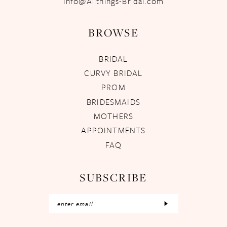
Info@Allthings-Bridal.com
BROWSE
BRIDAL
CURVY BRIDAL
PROM
BRIDESMAIDS
MOTHERS
APPOINTMENTS
FAQ
SUBSCRIBE