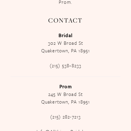
Prom.
CONTACT
Bridal
302 W Broad St
Quakertown, PA 18951
(215) 538‑8233
Prom
245 W Broad St
Quakertown, PA 18951
(215) 282-7213