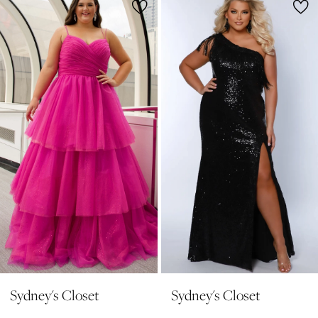
1
Products
to
2
Carousel
end
3
4
5
6
7
8
9
10
11
Sydney's Closet
Sydney's Closet
12