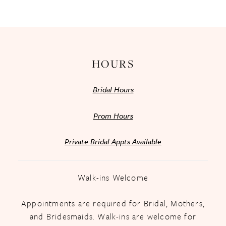
13
14
HOURS
Bridal Hours
Prom Hours
Private Bridal Appts Available
Walk-ins Welcome
Appointments are required for Bridal, Mothers,
and Bridesmaids. Walk-ins are welcome for