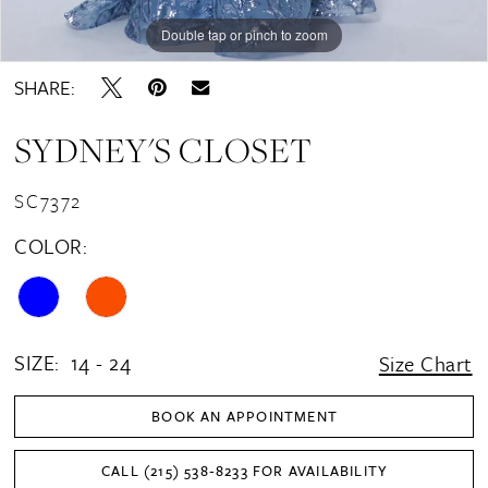
Double tap or pinch to zoom
Double tap or pinch to zoom
Double tap or pinch to zoom
SHARE:
SYDNEY'S CLOSET
SC7372
COLOR:
SIZE:
14 - 24
Size Chart
BOOK AN APPOINTMENT
CALL (215) 538‑8233 FOR AVAILABILITY