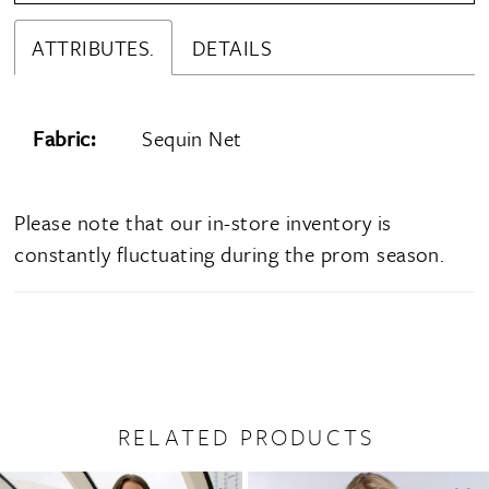
ATTRIBUTES.
DETAILS
Fabric:
Sequin Net
Please note that our in-store inventory is
constantly fluctuating during the prom season.
RELATED PRODUCTS
PAUSE AUTOPLAY
PREVIOUS SLIDE
NEXT SLIDE
0
Related
Skip