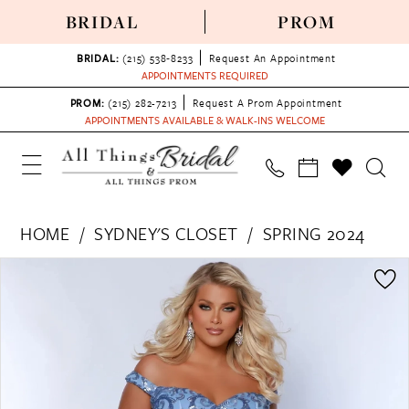
BRIDAL
PROM
BRIDAL:
(215) 538‑8233
Request An Appointment
APPOINTMENTS REQUIRED
PROM:
(215) 282-7213
Request A Prom Appointment
APPOINTMENTS AVAILABLE & WALK-INS WELCOME
HOME
SYDNEY'S CLOSET
SPRING 2024
PAUSE AUTOPLAY
PREVIOUS SLIDE
NEXT SLIDE
Products
Skip
0
Views
to
1
Carousel
end
2
3