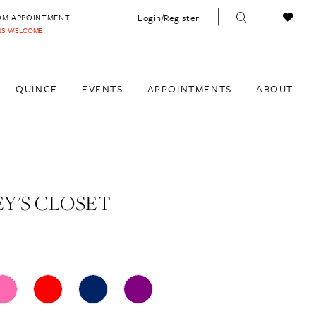
Login/Register
OM APPOINTMENT
INS WELCOME
QUINCE
EVENTS
APPOINTMENTS
ABOUT
Y'S CLOSET