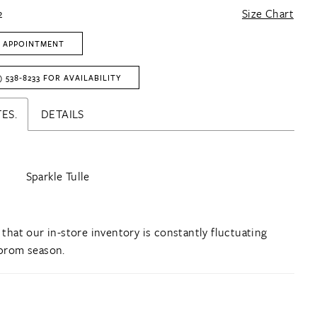
2
Size Chart
 APPOINTMENT
) 538‑8233 FOR AVAILABILITY
ES.
DETAILS
Sparkle Tulle
 that our in-store inventory is constantly fluctuating
prom season.