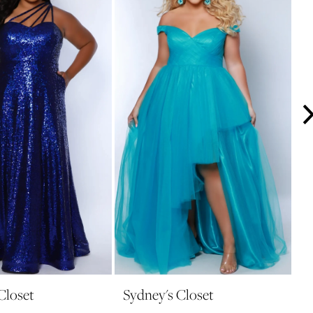
Closet
Sydney's Closet
S