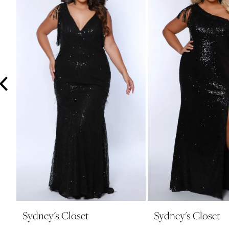
3
4
5
6
7
8
9
10
11
12
13
14
Sydney's Closet
Sydney's Closet