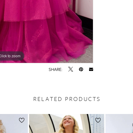
Click to zoom
Click to zoom
SHARE:
RELATED PRODUCTS