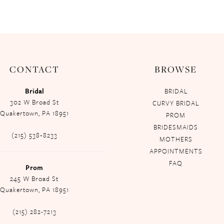
CONTACT
BROWSE
Bridal
BRIDAL
302 W Broad St
CURVY BRIDAL
Quakertown, PA 18951
PROM
BRIDESMAIDS
(215) 538‑8233
MOTHERS
APPOINTMENTS
FAQ
Prom
245 W Broad St
Quakertown, PA 18951
(215) 282-7213