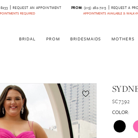
‑8233
REQUEST AN APPOINTMENT
PROM:
(215) 282-7213
REQUEST A PR
POINTMENTS REQUIRED
APPOINTMENTS AVAILABLE & WALK-
BRIDAL
PROM
BRIDESMAIDS
MOTHERS
SYDNE
SC7392
COLOR: