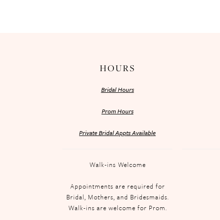
HOURS
Bridal Hours
Prom Hours
Private Bridal Appts Available
Walk-ins Welcome
Appointments are required for
Bridal, Mothers, and Bridesmaids.
Walk-ins are welcome for Prom.