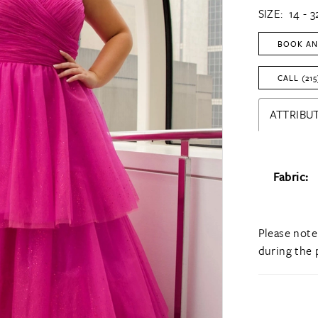
SIZE:
14 - 3
BOOK AN
CALL (215
ATTRIBUT
Fabric:
Please note
during the 