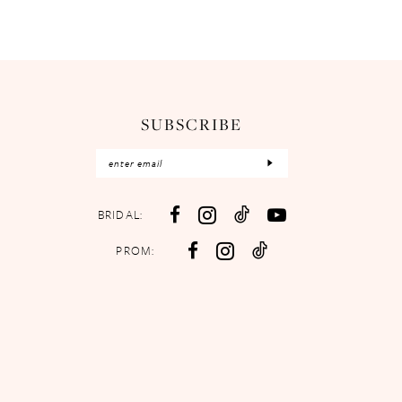
SUBSCRIBE
BRIDAL:
PROM: