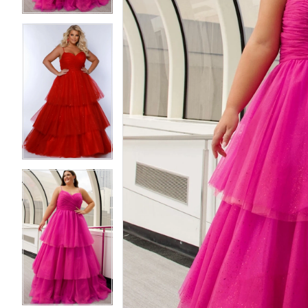
5
5
6
6
7
7
8
8