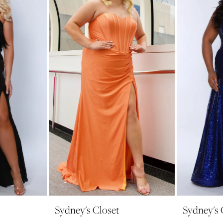
Sydney's Closet
Sydney's 