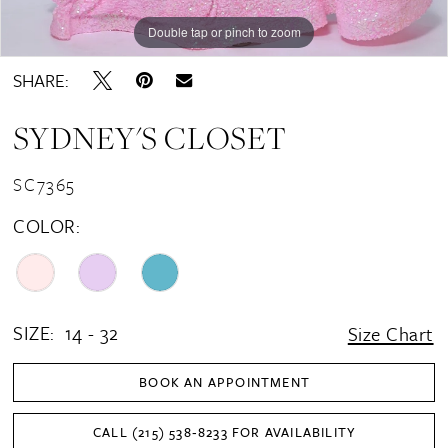
Double tap or pinch to zoom
Double tap or pinch to zoom
Double tap or pinch to zoom
SHARE:
SYDNEY'S CLOSET
SC7365
COLOR:
SIZE:
14 - 32
Size Chart
BOOK AN APPOINTMENT
CALL (215) 538‑8233 FOR AVAILABILITY