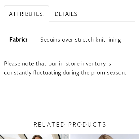
ATTRIBUTES.
DETAILS
Fabric:
Sequins over stretch knit lining
Please note that our in-store inventory is
constantly fluctuating during the prom season.
RELATED PRODUCTS
PAUSE AUTOPLAY
PREVIOUS SLIDE
NEXT SLIDE
0
Related
Skip