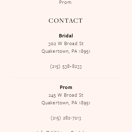
Prom.
CONTACT
Bridal
302 W Broad St
Quakertown, PA 18951
(215) 538‑8233
Prom
245 W Broad St
Quakertown, PA 18951
(215) 282-7213