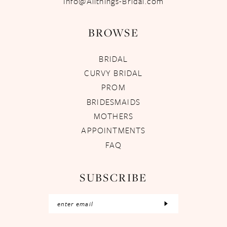
Info@Allthings-Bridal.com
BROWSE
BRIDAL
CURVY BRIDAL
PROM
BRIDESMAIDS
MOTHERS
APPOINTMENTS
FAQ
SUBSCRIBE