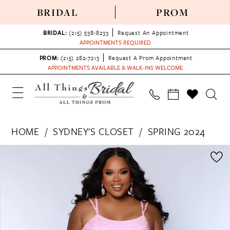
BRIDAL
PROM
BRIDAL:
(215) 538‑8233
Request An Appointment
APPOINTMENTS REQUIRED
PROM:
(215) 282-7213
Request A Prom Appointment
APPOINTMENTS AVAILABLE & WALK-INS WELCOME
HOME
SYDNEY'S CLOSET
SPRING 2024
PAUSE AUTOPLAY
PREVIOUS SLIDE
NEXT SLIDE
Products
Skip
0
Views
to
1
Carousel
end
2
3