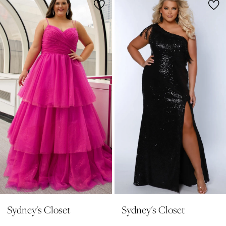
1
Products
to
2
Carousel
end
3
4
5
6
7
8
9
10
11
Sydney's Closet
Sydney's Closet
12