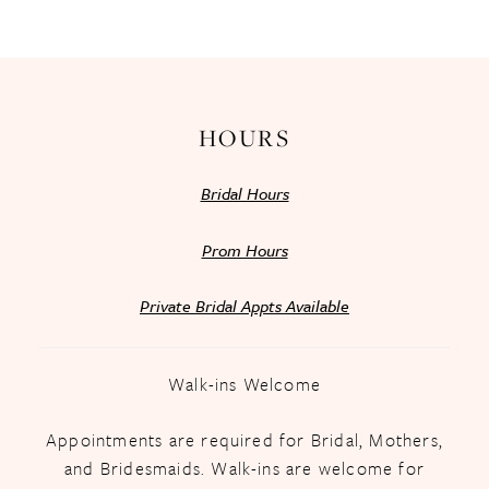
13
14
HOURS
Bridal Hours
Prom Hours
Private Bridal Appts Available
Walk-ins Welcome
Appointments are required for Bridal, Mothers,
and Bridesmaids. Walk-ins are welcome for