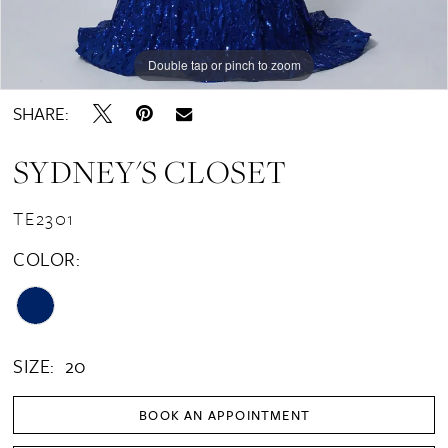
Double tap or pinch to zoom
Double tap or pinch to zoom
SHARE:
SYDNEY'S CLOSET
TE2301
COLOR:
SIZE:
20
BOOK AN APPOINTMENT