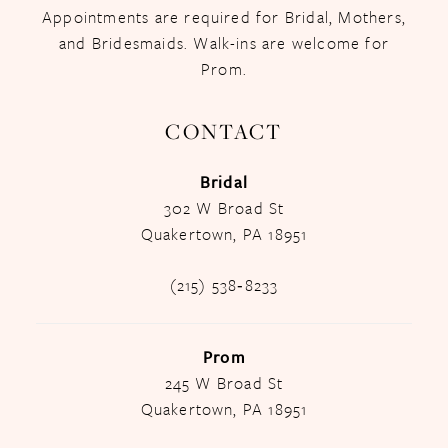
Appointments are required for Bridal, Mothers,
and Bridesmaids. Walk-ins are welcome for
Prom.
CONTACT
Bridal
302 W Broad St
Quakertown, PA 18951
(215) 538‑8233
Prom
245 W Broad St
Quakertown, PA 18951