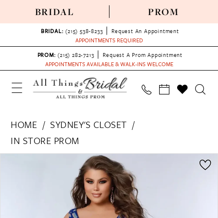
BRIDAL
PROM
BRIDAL:
(215) 538‑8233
Request An Appointment
APPOINTMENTS REQUIRED
PROM:
(215) 282-7213
Request A Prom Appointment
APPOINTMENTS AVAILABLE & WALK-INS WELCOME
HOME
SYDNEY'S CLOSET
IN STORE PROM
PAUSE AUTOPLAY
PREVIOUS SLIDE
NEXT SLIDE
Products
Skip
0
Views
to
1
Carousel
end