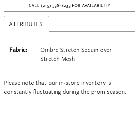
CALL (215) 538‑8233 FOR AVAILABILITY
ATTRIBUTES.
Fabric:
Ombre Stretch Sequin over
Stretch Mesh
Please note that our in-store inventory is
constantly fluctuating during the prom season.