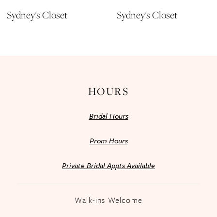
11
Sydney's Closet
Sydney's Closet
12
13
14
HOURS
Bridal Hours
Prom Hours
Private Bridal Appts Available
Walk-ins Welcome