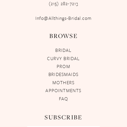
(215) 282-7213
Info@Allthings-Bridal.com
BROWSE
BRIDAL
CURVY BRIDAL
PROM
BRIDESMAIDS
MOTHERS
APPOINTMENTS
FAQ
SUBSCRIBE