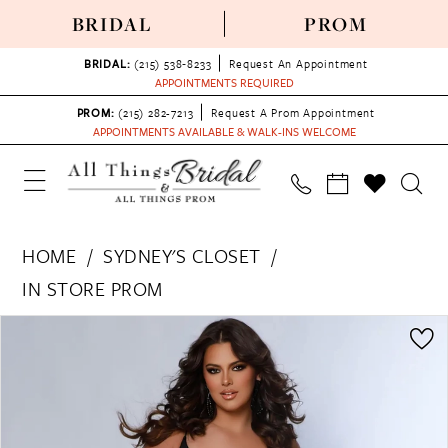
BRIDAL
PROM
BRIDAL:
(215) 538‑8233
Request An Appointment
APPOINTMENTS REQUIRED
PROM:
(215) 282-7213
Request A Prom Appointment
APPOINTMENTS AVAILABLE & WALK-INS WELCOME
HOME
SYDNEY'S CLOSET
IN STORE PROM
PAUSE AUTOPLAY
PREVIOUS SLIDE
NEXT SLIDE
Products
Skip
0
Views
to
1
Carousel
end
2