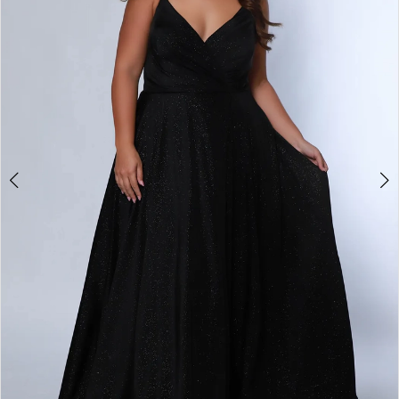
3
4
5
6
7