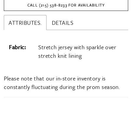
CALL (215) 538‑8233 FOR AVAILABILITY
ATTRIBUTES.
DETAILS
Fabric:
Stretch jersey with sparkle over
stretch knit lining
Please note that our in-store inventory is
constantly fluctuating during the prom season.