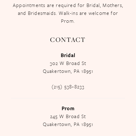
Appointments are required for Bridal, Mothers,
and Bridesmaids. Walk-ins are welcome for
Prom.
CONTACT
Bridal
302 W Broad St
Quakertown, PA 18951
(215) 538‑8233
Prom
245 W Broad St
Quakertown, PA 18951