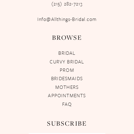
(215) 282-7213
Info@Allthings-Bridal.com
BROWSE
BRIDAL
CURVY BRIDAL
PROM
BRIDESMAIDS
MOTHERS
APPOINTMENTS
FAQ
SUBSCRIBE