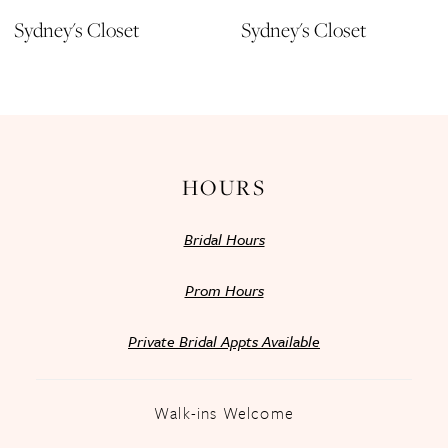
11
Sydney's Closet
Sydney's Closet
12
13
14
HOURS
Bridal Hours
Prom Hours
Private Bridal Appts Available
Walk-ins Welcome