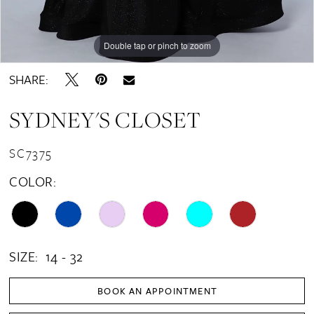
Double tap or pinch to zoom
Double tap or pinch to zoom
Double tap or pinch to zoom
SHARE:
SYDNEY'S CLOSET
SC7375
COLOR:
SIZE:
14 - 32
BOOK AN APPOINTMENT