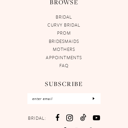
BROWSE
BRIDAL
CURVY BRIDAL
PROM
BRIDESMAIDS
MOTHERS
APPOINTMENTS
FAQ
SUBSCRIBE
BRIDAL: