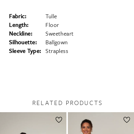
Fabric:
Tulle
Length:
Floor
Neckline:
Sweetheart
Silhouette:
Ballgown
Sleeve Type:
Strapless
RELATED PRODUCTS
PAUSE AUTOPLAY
PREVIOUS SLIDE
NEXT SLIDE
0
Related
Skip
1
Products
to
2
Carousel
end