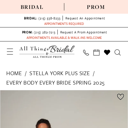
BRIDAL
PROM
BRIDAL:
(215) 538‑8233
Request An Appointment
APPOINTMENTS REQUIRED
PROM:
(215) 282-7213
Request A Prom Appointment
APPOINTMENTS AVAILABLE & WALK-INS WELCOME
HOME
STELLA YORK PLUS SIZE
EVERY BODY EVERY BRIDE SPRING 2025
PAUSE AUTOPLAY
PREVIOUS SLIDE
NEXT SLIDE
Products
Skip
0
Views
to
1
Carousel
end