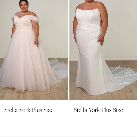
3
4
5
6
7
8
9
10
11
Stella York Plus Size
Stella York Plus Size
12
13