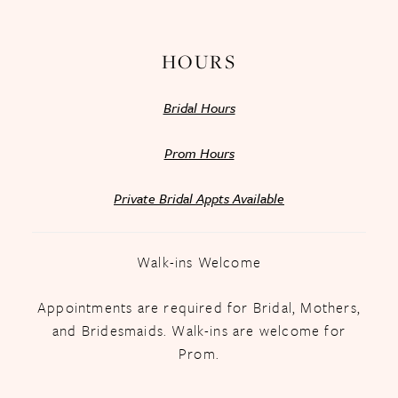
14
HOURS
Bridal Hours
Prom Hours
Private Bridal Appts Available
Walk-ins Welcome
Appointments are required for Bridal, Mothers,
and Bridesmaids. Walk-ins are welcome for
Prom.