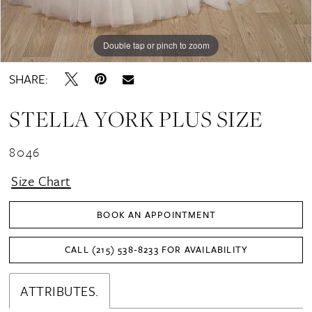
Double tap or pinch to zoom
Double tap or pinch to zoom
SHARE:
STELLA YORK PLUS SIZE
8046
Size Chart
BOOK AN APPOINTMENT
CALL (215) 538‑8233 FOR AVAILABILITY
ATTRIBUTES.