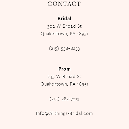
CONTACT
Bridal
302 W Broad St
Quakertown, PA 18951
(215) 538‑8233
Prom
245 W Broad St
Quakertown, PA 18951
(215) 282-7213
Info@Allthings-Bridal.com