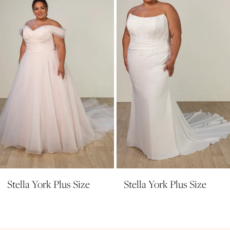
3
4
5
6
7
8
9
10
11
Stella York Plus Size
Stella York Plus Size
12
13