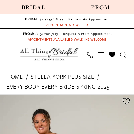
BRIDAL
PROM
BRIDAL:
(215) 538‑8233
Request An Appointment
APPOINTMENTS REQUIRED
PROM:
(215) 282-7213
Request A Prom Appointment
APPOINTMENTS AVAILABLE & WALK-INS WELCOME
HOME
STELLA YORK PLUS SIZE
EVERY BODY EVERY BRIDE SPRING 2025
PAUSE AUTOPLAY
PREVIOUS SLIDE
NEXT SLIDE
Products
Skip
0
Views
to
1
Carousel
end