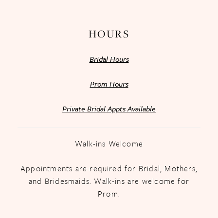
14
HOURS
Bridal Hours
Prom Hours
Private Bridal Appts Available
Walk-ins Welcome
Appointments are required for Bridal, Mothers,
and Bridesmaids. Walk-ins are welcome for
Prom.