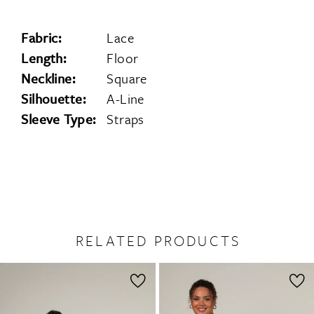
Fabric:
Lace
Length:
Floor
Neckline:
Square
Silhouette:
A-Line
Sleeve Type:
Straps
RELATED PRODUCTS
PAUSE AUTOPLAY
PREVIOUS SLIDE
NEXT SLIDE
0
Related
Skip
1
Products
to
2
Carousel
end