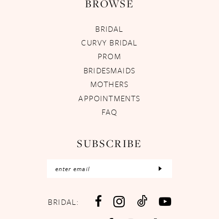
BROWSE
BRIDAL
CURVY BRIDAL
PROM
BRIDESMAIDS
MOTHERS
APPOINTMENTS
FAQ
SUBSCRIBE
BRIDAL: