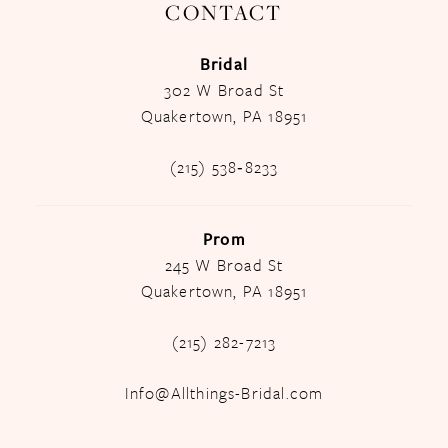
CONTACT
Bridal
302 W Broad St
Quakertown, PA 18951
(215) 538‑8233
Prom
245 W Broad St
Quakertown, PA 18951
(215) 282-7213
Info@Allthings-Bridal.com