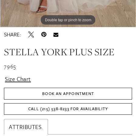
Double tap or pinch to zoom
Double tap or pinch to zoom
SHARE:
STELLA YORK PLUS SIZE
7965
Size Chart
BOOK AN APPOINTMENT
CALL (215) 538‑8233 FOR AVAILABILITY
ATTRIBUTES.