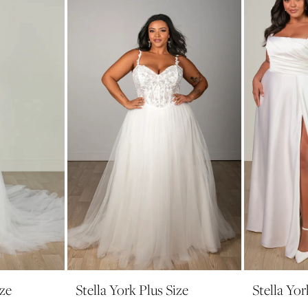
ize
Stella York Plus Size
Stella Yor