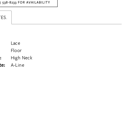
) 538‑8233 FOR AVAILABILITY
ES.
Lace
Floor
:
High Neck
te:
A-Line