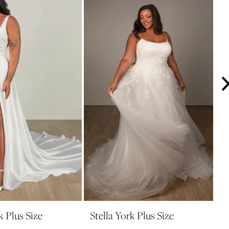
k Plus Size
Stella York Plus Size
S