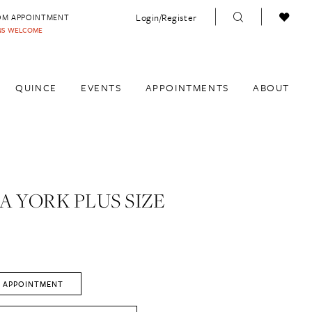
Login/Register
OM APPOINTMENT
INS WELCOME
QUINCE
EVENTS
APPOINTMENTS
ABOUT
A YORK PLUS SIZE
 APPOINTMENT