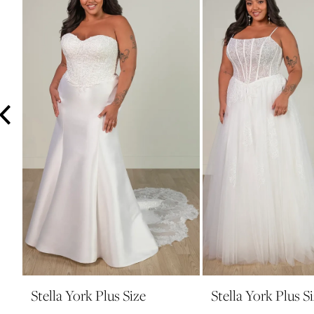
3
4
5
6
Stella York Plus Size
Stella York Plus S