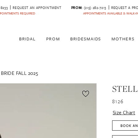
‑8233
REQUEST AN APPOINTMENT
PROM:
(215) 282-7213
REQUEST A PR
POINTMENTS REQUIRED
APPOINTMENTS AVAILABLE & WALK-
BRIDAL
PROM
BRIDESMAIDS
MOTHERS
BRIDE FALL 2025
STELL
8126
Size Chart
BOOK AN