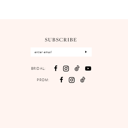
SUBSCRIBE
BRIDAL:
PROM: