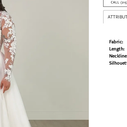
CALL (215
ATTRIBUT
Fabric:
Length:
Neckline
Silhouet