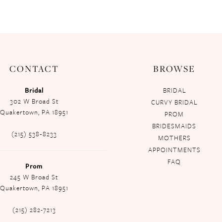
CONTACT
BROWSE
Bridal
BRIDAL
302 W Broad St
CURVY BRIDAL
Quakertown, PA 18951
PROM
BRIDESMAIDS
(215) 538‑8233
MOTHERS
APPOINTMENTS
FAQ
Prom
245 W Broad St
Quakertown, PA 18951
(215) 282-7213