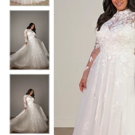
5
5
6
6