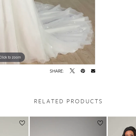
Click to zoom
Click to zoom
SHARE:
RELATED PRODUCTS