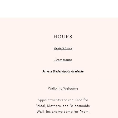
HOURS
Bridal Hours
Prom Hours
Private Bridal Appts Available
Walk-ins Welcome
Appointments are required for
Bridal, Mothers, and Bridesmaids.
Walk-ins are welcome for Prom.