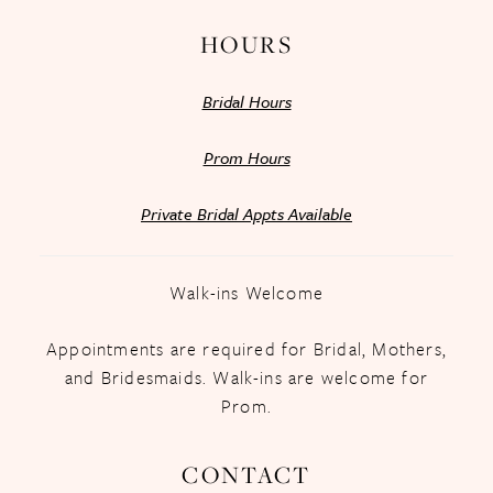
HOURS
Bridal Hours
Prom Hours
Private Bridal Appts Available
Walk-ins Welcome
Appointments are required for Bridal, Mothers,
and Bridesmaids. Walk-ins are welcome for
Prom.
CONTACT