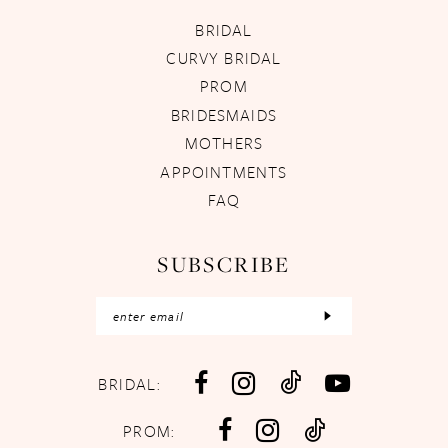
BRIDAL
CURVY BRIDAL
PROM
BRIDESMAIDS
MOTHERS
APPOINTMENTS
FAQ
SUBSCRIBE
BRIDAL:
PROM: