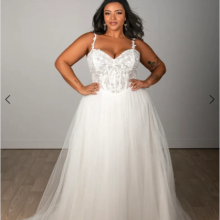
3
4
5