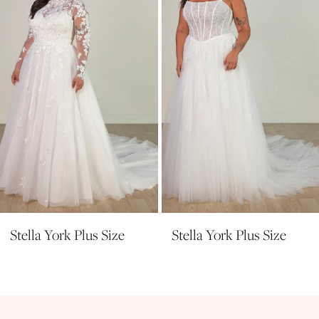
4
5
6
Stella York Plus Size
Stella York Plus Size