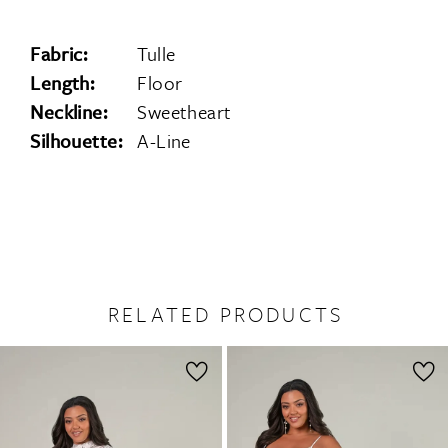
Fabric:
Tulle
Length:
Floor
Neckline:
Sweetheart
Silhouette:
A-Line
RELATED PRODUCTS
PAUSE AUTOPLAY
PREVIOUS SLIDE
NEXT SLIDE
0
Related
Skip
1
Products
to
2
Carousel
end
3