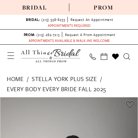
BRIDAL
PROM
BRIDAL:
(215) 538‑8233
Request An Appointment
APPOINTMENTS REQUIRED
PROM:
(215) 282-7213
Request A Prom Appointment
APPOINTMENTS AVAILABLE & WALK-INS WELCOME
HOME
STELLA YORK PLUS SIZE
EVERY BODY EVERY BRIDE FALL 2025
PAUSE AUTOPLAY
PREVIOUS SLIDE
NEXT SLIDE
Products
Skip
0
Views
to
1
Carousel
end
2