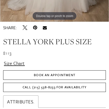
Double tap or pinch to zoom
Double tap or pinch to zoom
Double tap or pinch to zoom
SHARE:
STELLA YORK PLUS SIZE
8113
Size Chart
BOOK AN APPOINTMENT
CALL (215) 538‑8233 FOR AVAILABILITY
ATTRIBUTES.