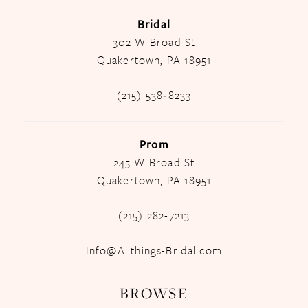
Bridal
302 W Broad St
Quakertown, PA 18951
(215) 538‑8233
Prom
245 W Broad St
Quakertown, PA 18951
(215) 282-7213
Info@Allthings-Bridal.com
BROWSE