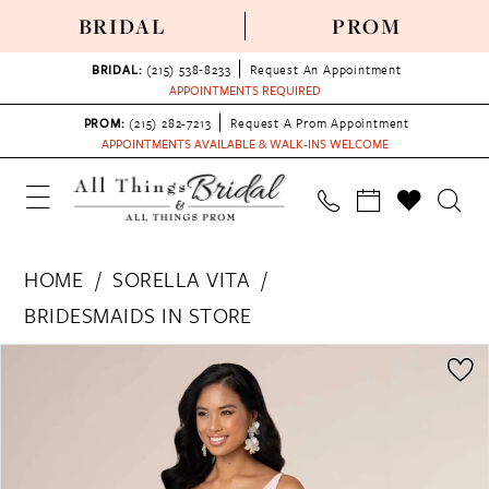
BRIDAL
PROM
BRIDAL:
(215) 538‑8233
Request An Appointment
APPOINTMENTS REQUIRED
PROM:
(215) 282-7213
Request A Prom Appointment
APPOINTMENTS AVAILABLE & WALK-INS WELCOME
HOME
SORELLA VITA
BRIDESMAIDS IN STORE
PAUSE AUTOPLAY
PREVIOUS SLIDE
NEXT SLIDE
Products
Skip
0
Views
to
1
Carousel
end