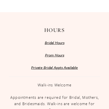
13
14
HOURS
Bridal Hours
Prom Hours
Private Bridal Appts Available
Walk-ins Welcome
Appointments are required for Bridal, Mothers,
and Bridesmaids. Walk-ins are welcome for