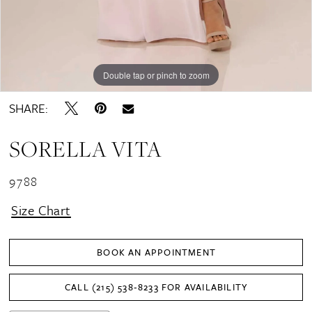
Double tap or pinch to zoom
Double tap or pinch to zoom
SHARE:
SORELLA VITA
9788
Size Chart
BOOK AN APPOINTMENT
CALL (215) 538‑8233 FOR AVAILABILITY