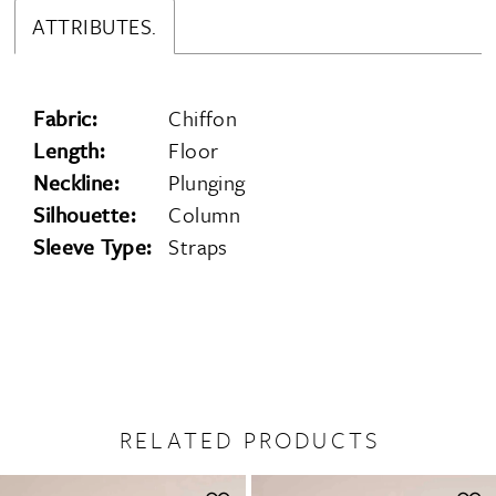
ATTRIBUTES.
Fabric:
Chiffon
Length:
Floor
Neckline:
Plunging
Silhouette:
Column
Sleeve Type:
Straps
RELATED PRODUCTS
PAUSE AUTOPLAY
PREVIOUS SLIDE
NEXT SLIDE
0
Related
Skip