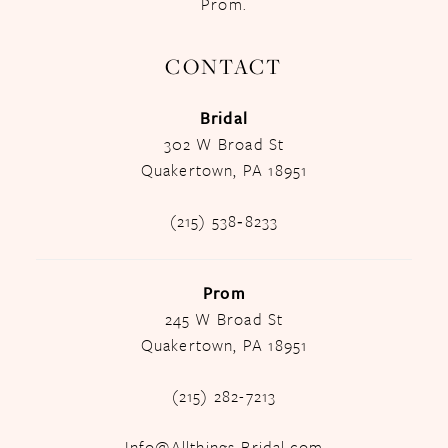
Prom.
CONTACT
Bridal
302 W Broad St
Quakertown, PA 18951
(215) 538‑8233
Prom
245 W Broad St
Quakertown, PA 18951
(215) 282-7213
Info@Allthings-Bridal.com