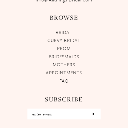
BROWSE
BRIDAL
CURVY BRIDAL
PROM
BRIDESMAIDS
MOTHERS
APPOINTMENTS
FAQ
SUBSCRIBE