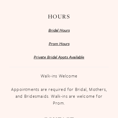
HOURS
Bridal Hours
Prom Hours
Private Bridal Appts Available
Walk-ins Welcome
Appointments are required for Bridal, Mothers,
and Bridesmaids. Walk-ins are welcome for
Prom.