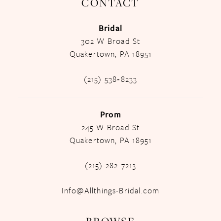
CONTACT
Bridal
302 W Broad St
Quakertown, PA 18951
(215) 538‑8233
Prom
245 W Broad St
Quakertown, PA 18951
(215) 282-7213
Info@Allthings-Bridal.com