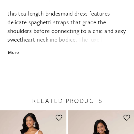
this tea-length bridesmaid dress features
delicate spaghetti straps that grace the
shoulders before connecting to a chic and sexy
sweetheart neckline bodice. The luxe high-low
skirt with a ruffle detail and detachable sash
More
are crafted from silky charmeuse
RELATED PRODUCTS
PAUSE AUTOPLAY
PREVIOUS SLIDE
NEXT SLIDE
0
Related
Skip
1
Products
to
2
Carousel
end