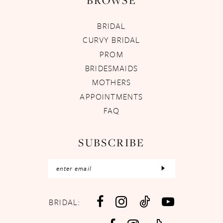
BROWSE
BRIDAL
CURVY BRIDAL
PROM
BRIDESMAIDS
MOTHERS
APPOINTMENTS
FAQ
SUBSCRIBE
BRIDAL: