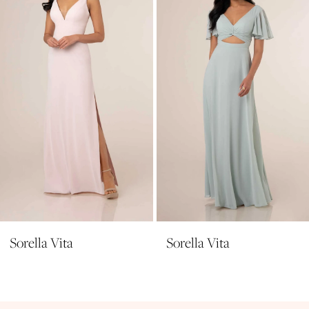
3
4
5
6
7
8
9
10
11
Sorella Vita
Sorella Vita
12
13
14