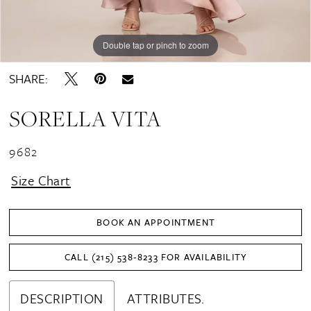
Double tap or pinch to zoom
Double tap or pinch to zoom
SHARE:
SORELLA VITA
9682
Size Chart
BOOK AN APPOINTMENT
CALL (215) 538‑8233 FOR AVAILABILITY
DESCRIPTION
ATTRIBUTES.