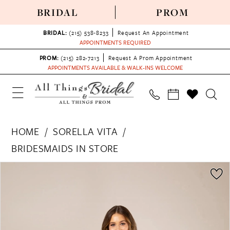
BRIDAL
PROM
BRIDAL:
(215) 538‑8233
Request An Appointment
APPOINTMENTS REQUIRED
PROM:
(215) 282-7213
Request A Prom Appointment
APPOINTMENTS AVAILABLE & WALK-INS WELCOME
HOME
SORELLA VITA
BRIDESMAIDS IN STORE
PAUSE AUTOPLAY
PREVIOUS SLIDE
NEXT SLIDE
Products
Skip
0
Views
to
1
Carousel
end