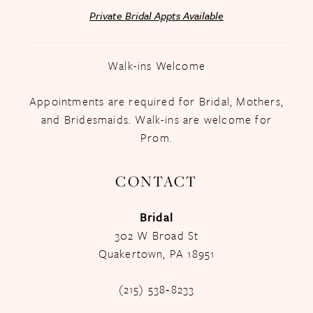
Private Bridal Appts Available
Walk-ins Welcome
Appointments are required for Bridal, Mothers,
and Bridesmaids. Walk-ins are welcome for
Prom.
CONTACT
Bridal
302 W Broad St
Quakertown, PA 18951
(215) 538‑8233