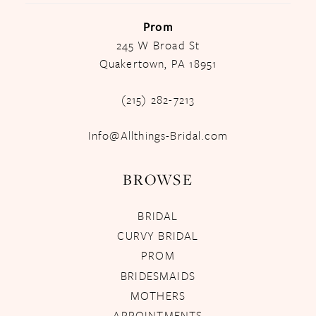
Prom
245 W Broad St
Quakertown, PA 18951
(215) 282-7213
Info@Allthings-Bridal.com
BROWSE
BRIDAL
CURVY BRIDAL
PROM
BRIDESMAIDS
MOTHERS
APPOINTMENTS