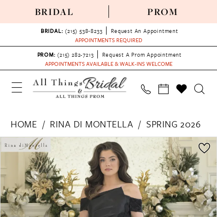
BRIDAL
PROM
BRIDAL:
(215) 538‑8233
Request An Appointment
APPOINTMENTS REQUIRED
PROM:
(215) 282-7213
Request A Prom Appointment
APPOINTMENTS AVAILABLE & WALK-INS WELCOME
HOME
RINA DI MONTELLA
SPRING 2026
PAUSE AUTOPLAY
PREVIOUS SLIDE
NEXT SLIDE
Products
Skip
0
Views
to
1
Carousel
end
2
3