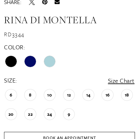
SHARE:
RINA DI MONTELLA
RD3344
COLOR:
SIZE:
Size Chart
6
8
10
12
14
16
18
20
22
24
9
BOOK AN APPOINTMENT