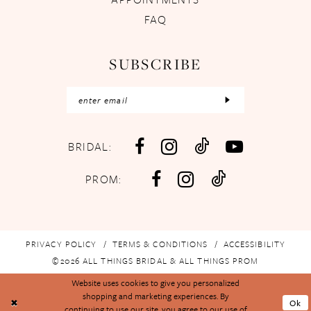
FAQ
SUBSCRIBE
BRIDAL:
PROM:
PRIVACY POLICY
TERMS & CONDITIONS
ACCESSIBILITY
©2026 ALL THINGS BRIDAL & ALL THINGS PROM
Website uses cookies to give you personalized
shopping and marketing experiences. By
Ok
continuing to use our site, you agree to our use of