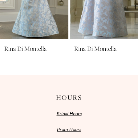
8
9
10
11
Rina Di Montella
Rina Di Montella
12
13
14
HOURS
Bridal Hours
Prom Hours