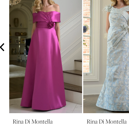
3
4
5
6
7
8
9
10
11
12
13
14
Rina Di Montella
Rina Di Montella