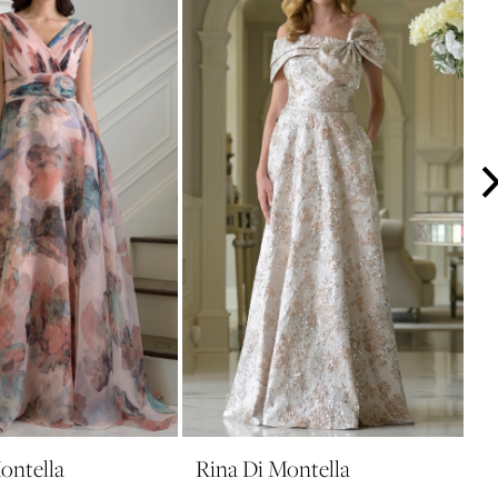
ontella
Rina Di Montella
R