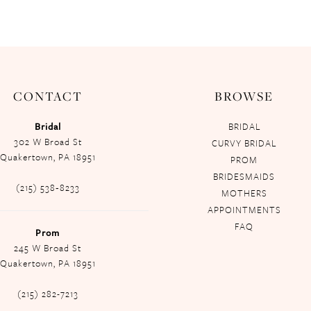
CONTACT
BROWSE
Bridal
BRIDAL
302 W Broad St
CURVY BRIDAL
Quakertown, PA 18951
PROM
BRIDESMAIDS
(215) 538‑8233
MOTHERS
APPOINTMENTS
FAQ
Prom
245 W Broad St
Quakertown, PA 18951
(215) 282-7213