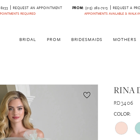
‑8233
REQUEST AN APPOINTMENT
PROM:
(215) 282-7213
REQUEST A PR
POINTMENTS REQUIRED
APPOINTMENTS AVAILABLE & WALK-
BRIDAL
PROM
BRIDESMAIDS
MOTHERS
RINA 
RD3406
COLOR: