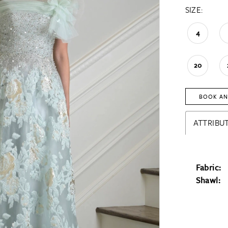
SIZE:
4
20
BOOK AN
ATTRIBUT
Fabric:
Shawl: