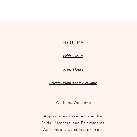
HOURS
Bridal Hours
Prom Hours
Private Bridal Appts Available
Walk-ins Welcome
Appointments are required for
Bridal, Mothers, and Bridesmaids.
Walk-ins are welcome for Prom.