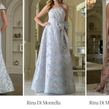
Rina Di Montella
Rina Di M