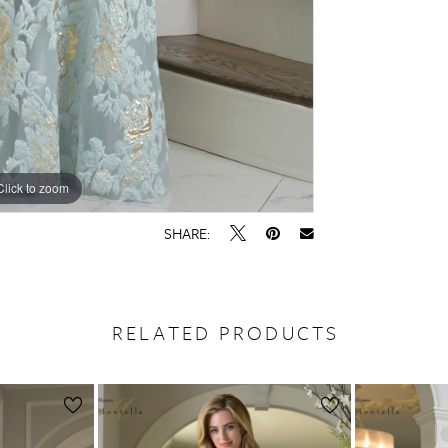
Click to zoom
Click to zoom
SHARE:
RELATED PRODUCTS