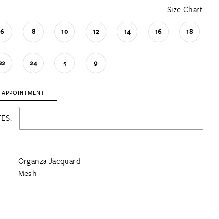
Size Chart
6
8
10
12
14
16
18
22
24
5
9
 APPOINTMENT
ES.
Organza Jacquard
Mesh