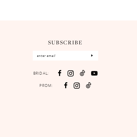
SUBSCRIBE
BRIDAL:
PROM: