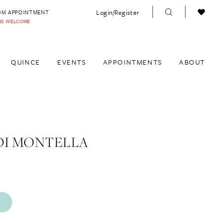
Login/Register
OM APPOINTMENT
INS WELCOME
QUINCE
EVENTS
APPOINTMENTS
ABOUT
DI MONTELLA