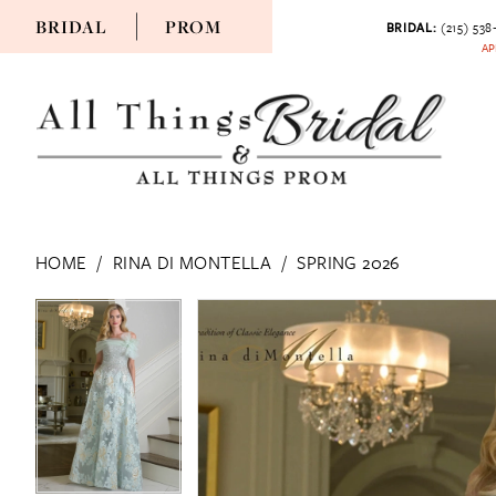
BRIDAL
PROM
BRIDAL:
(215) 538
AP
HOME
RINA DI MONTELLA
SPRING 2026
PAUSE AUTOPLAY
PREVIOUS SLIDE
NEXT SLIDE
PAUSE AUTOPLAY
PREVIOUS SLIDE
NEXT SLIDE
Products
Skip
0
0
Views
to
1
1
Carousel
end
2
2