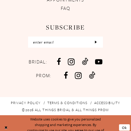
FAQ
SUBSCRIBE
BRIDAL:
PROM:
PRIVACY POLICY
TERMS & CONDITIONS
ACCESSIBILITY
©2026 ALL THINGS BRIDAL & ALL THINGS PROM
Website uses cookies to give you personalized
shopping and marketing experiences. By
Ok
continuing to use our site, you agree to our use of