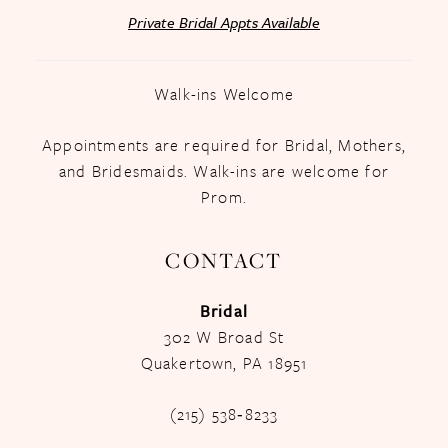
Private Bridal Appts Available
Walk-ins Welcome
Appointments are required for Bridal, Mothers,
and Bridesmaids. Walk-ins are welcome for
Prom.
CONTACT
Bridal
302 W Broad St
Quakertown, PA 18951
(215) 538‑8233