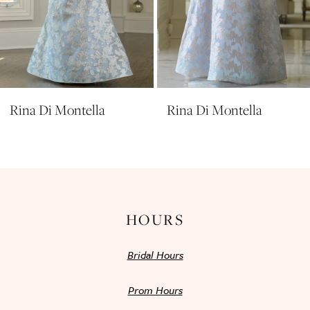
8
9
10
11
Rina Di Montella
Rina Di Montella
12
13
14
HOURS
Bridal Hours
Prom Hours