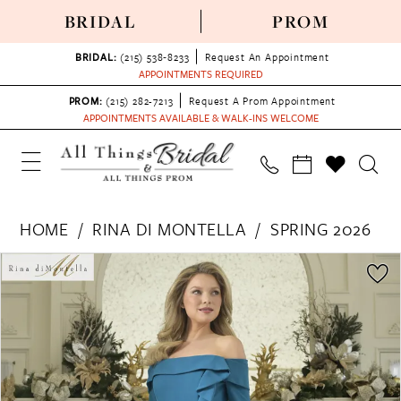
BRIDAL
PROM
BRIDAL:
(215) 538‑8233
Request An Appointment
APPOINTMENTS REQUIRED
PROM:
(215) 282-7213
Request A Prom Appointment
APPOINTMENTS AVAILABLE & WALK-INS WELCOME
HOME
RINA DI MONTELLA
SPRING 2026
PAUSE AUTOPLAY
PREVIOUS SLIDE
NEXT SLIDE
Products
Skip
0
Views
to
1
Carousel
end
2
3