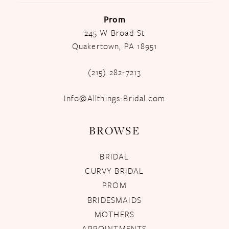
Prom
245 W Broad St
Quakertown, PA 18951
(215) 282-7213
Info@Allthings-Bridal.com
BROWSE
BRIDAL
CURVY BRIDAL
PROM
BRIDESMAIDS
MOTHERS
APPOINTMENTS