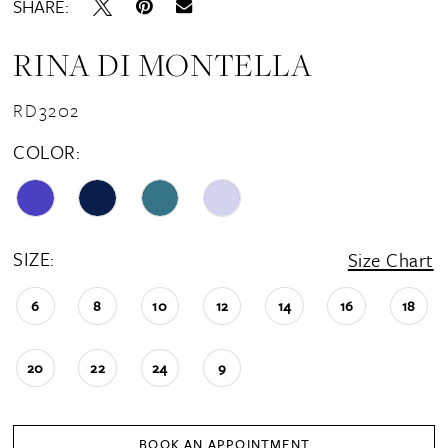
SHARE:
RINA DI MONTELLA
RD3202
COLOR:
SIZE:
Size Chart
6
8
10
12
14
16
18
20
22
24
9
BOOK AN APPOINTMENT