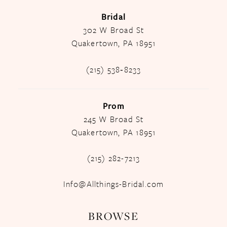
Bridal
302 W Broad St
Quakertown, PA 18951
(215) 538‑8233
Prom
245 W Broad St
Quakertown, PA 18951
(215) 282-7213
Info@Allthings-Bridal.com
BROWSE