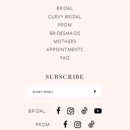
BRIDAL
CURVY BRIDAL
PROM
BRIDESMAIDS
MOTHERS
APPOINTMENTS
FAQ
SUBSCRIBE
BRIDAL:
PROM: