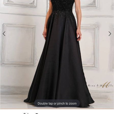
Double tap or pinch to zoom
Double tap or pinch to zoom
Double tap or pinch to zoom