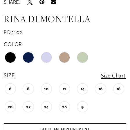
SHARE:
RINA DI MONTELLA
RD3102
COLOR:
SIZE:
Size Chart
6
8
10
12
14
16
18
20
22
24
26
9
BOOK AN APPOINTMENT