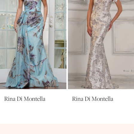
4
5
6
7
8
9
10
11
Rina Di Montella
Rina Di Montella
12
13
14