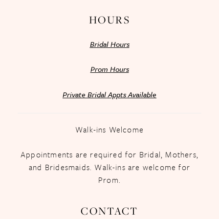
HOURS
Bridal Hours
Prom Hours
Private Bridal Appts Available
Walk-ins Welcome
Appointments are required for Bridal, Mothers,
and Bridesmaids. Walk-ins are welcome for
Prom.
CONTACT