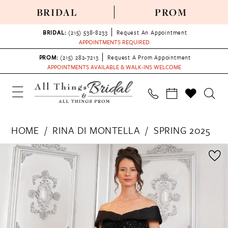
BRIDAL
PROM
BRIDAL:
(215) 538‑8233
Request An Appointment
APPOINTMENTS REQUIRED
PROM:
(215) 282-7213
Request A Prom Appointment
APPOINTMENTS AVAILABLE & WALK-INS WELCOME
HOME
RINA DI MONTELLA
SPRING 2025
PAUSE AUTOPLAY
PREVIOUS SLIDE
NEXT SLIDE
Products
Skip
0
Views
to
1
Carousel
end
2
3