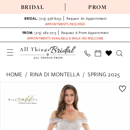
BRIDAL
PROM
BRIDAL:
(215) 538‑8233
Request An Appointment
APPOINTMENTS REQUIRED
PROM:
(215) 282-7213
Request A Prom Appointment
APPOINTMENTS AVAILABLE & WALK-INS WELCOME
HOME
RINA DI MONTELLA
SPRING 2025
PAUSE AUTOPLAY
PREVIOUS SLIDE
NEXT SLIDE
Products
Skip
0
Views
to
1
Carousel
end
2
3