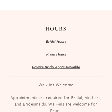
13
14
HOURS
Bridal Hours
Prom Hours
Private Bridal Appts Available
Walk-ins Welcome
Appointments are required for Bridal, Mothers,
and Bridesmaids. Walk-ins are welcome for
Prom.