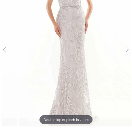
4
5
Double tap or pinch to zoom