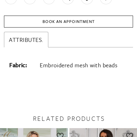
BOOK AN APPOINTMENT
ATTRIBUTES.
Fabric:
Embroidered mesh with beads
RELATED PRODUCTS
PAUSE AUTOPLAY
PREVIOUS SLIDE
NEXT SLIDE
0
Related
Skip
1