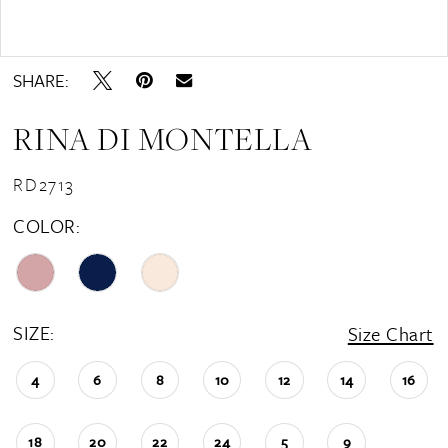
Double tap or pinch to zoom
Double tap or pinch to zoom
SHARE:
RINA DI MONTELLA
RD2713
COLOR:
SIZE:
Size Chart
4
6
8
10
12
14
16
18
20
22
24
5
9