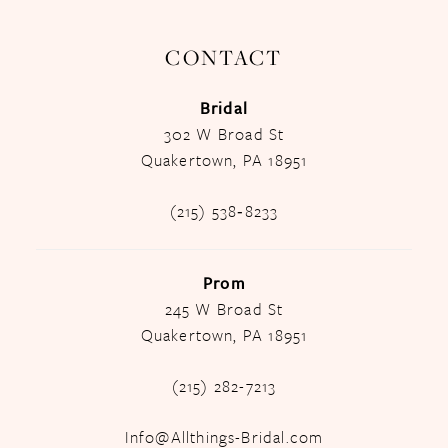
CONTACT
Bridal
302 W Broad St
Quakertown, PA 18951
(215) 538‑8233
Prom
245 W Broad St
Quakertown, PA 18951
(215) 282-7213
Info@Allthings-Bridal.com