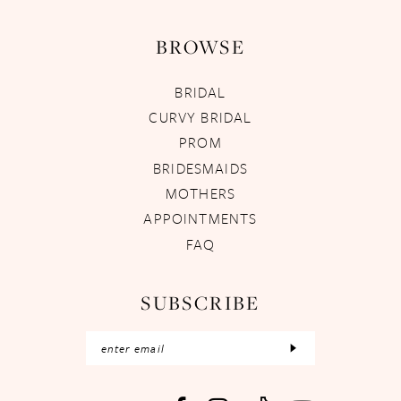
BROWSE
BRIDAL
CURVY BRIDAL
PROM
BRIDESMAIDS
MOTHERS
APPOINTMENTS
FAQ
SUBSCRIBE