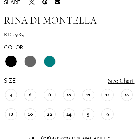
SHARE:
RINA DI MONTELLA
RD2989
COLOR:
SIZE:
Size Chart
4
6
8
10
12
14
16
18
20
22
24
5
9
CALL (215) 538‑8233 FOR AVAILABILITY