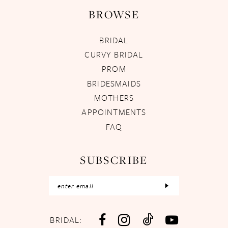
BROWSE
BRIDAL
CURVY BRIDAL
PROM
BRIDESMAIDS
MOTHERS
APPOINTMENTS
FAQ
SUBSCRIBE
BRIDAL: