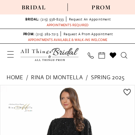
BRIDAL
PROM
BRIDAL:
(215) 538‑8233
Request An Appointment
APPOINTMENTS REQUIRED
PROM:
(215) 282-7213
Request A Prom Appointment
APPOINTMENTS AVAILABLE & WALK-INS WELCOME
HOME
RINA DI MONTELLA
SPRING 2025
PAUSE AUTOPLAY
PREVIOUS SLIDE
NEXT SLIDE
Products
Skip
0
Views
to
1
Carousel
end
2
3