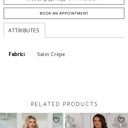
BOOK AN APPOINTMENT
ATTRIBUTES.
Fabric:
Satin Crepe
RELATED PRODUCTS
PAUSE AUTOPLAY
PREVIOUS SLIDE
NEXT SLIDE
0
Related
Skip
1
Products
to