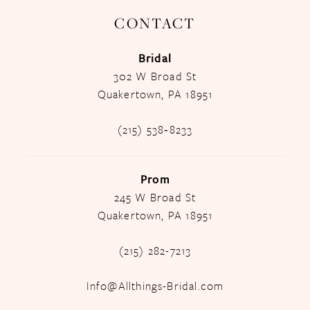
CONTACT
Bridal
302 W Broad St
Quakertown, PA 18951
(215) 538‑8233
Prom
245 W Broad St
Quakertown, PA 18951
(215) 282-7213
Info@Allthings-Bridal.com