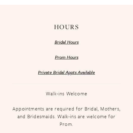
14
HOURS
Bridal Hours
Prom Hours
Private Bridal Appts Available
Walk-ins Welcome
Appointments are required for Bridal, Mothers,
and Bridesmaids. Walk-ins are welcome for
Prom.