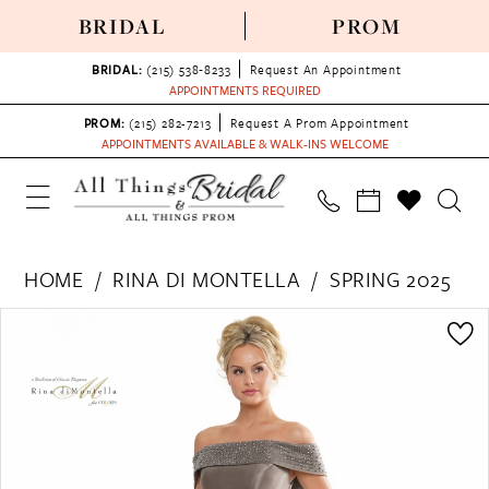
BRIDAL
PROM
BRIDAL:
(215) 538‑8233
Request An Appointment
APPOINTMENTS REQUIRED
PROM:
(215) 282-7213
Request A Prom Appointment
APPOINTMENTS AVAILABLE & WALK-INS WELCOME
HOME
RINA DI MONTELLA
SPRING 2025
PAUSE AUTOPLAY
PREVIOUS SLIDE
NEXT SLIDE
Products
Skip
0
Views
to
1
Carousel
end
2
3