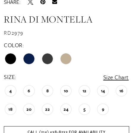
SHARE:
RINA DI MONTELLA
RD2979
COLOR:
SIZE:
Size Chart
4
6
8
10
12
14
16
18
20
22
24
5
9
CALL (215) 538‑8233 FOR AVAILABILITY