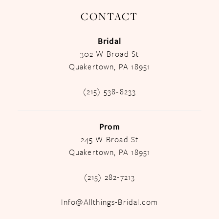
CONTACT
Bridal
302 W Broad St
Quakertown, PA 18951
(215) 538‑8233
Prom
245 W Broad St
Quakertown, PA 18951
(215) 282-7213
Info@Allthings-Bridal.com