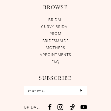
BROWSE
BRIDAL
CURVY BRIDAL
PROM
BRIDESMAIDS
MOTHERS
APPOINTMENTS
FAQ
SUBSCRIBE
BRIDAL: