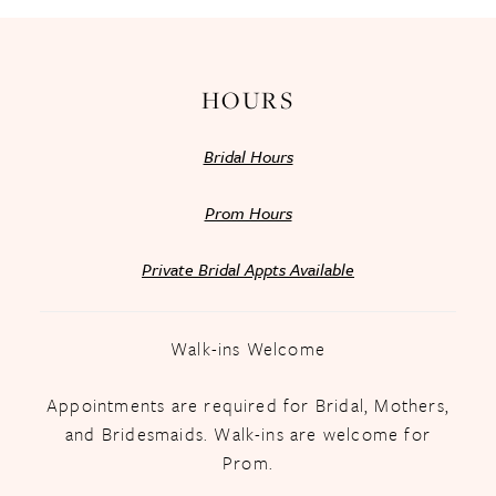
14
HOURS
Bridal Hours
Prom Hours
Private Bridal Appts Available
Walk-ins Welcome
Appointments are required for Bridal, Mothers,
and Bridesmaids. Walk-ins are welcome for
Prom.