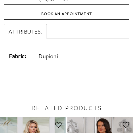
BOOK AN APPOINTMENT
ATTRIBUTES.
Fabric:
Dupioni
RELATED PRODUCTS
PAUSE AUTOPLAY
PREVIOUS SLIDE
NEXT SLIDE
0
Related
Skip
1
Products
to