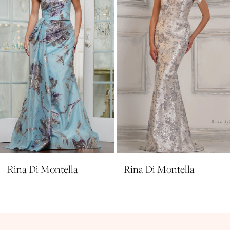
4
5
6
7
8
9
10
11
Rina Di Montella
Rina Di Montella
12
13
14