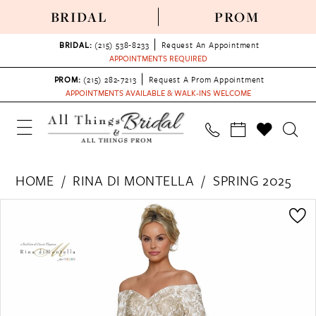
BRIDAL
PROM
BRIDAL:
(215) 538‑8233
Request An Appointment
APPOINTMENTS REQUIRED
PROM:
(215) 282-7213
Request A Prom Appointment
APPOINTMENTS AVAILABLE & WALK-INS WELCOME
HOME
RINA DI MONTELLA
SPRING 2025
PAUSE AUTOPLAY
PREVIOUS SLIDE
NEXT SLIDE
Products
Skip
0
Views
to
Carousel
end