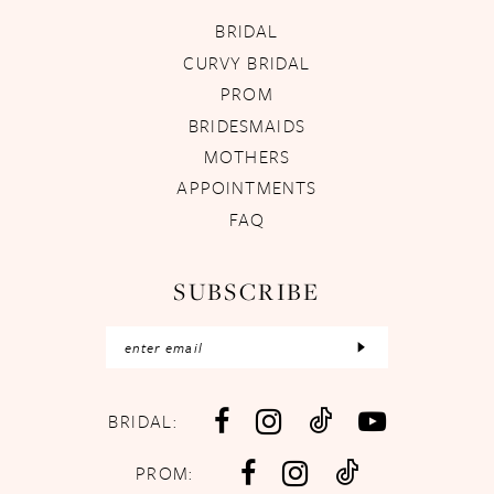
BRIDAL
CURVY BRIDAL
PROM
BRIDESMAIDS
MOTHERS
APPOINTMENTS
FAQ
SUBSCRIBE
BRIDAL:
PROM: