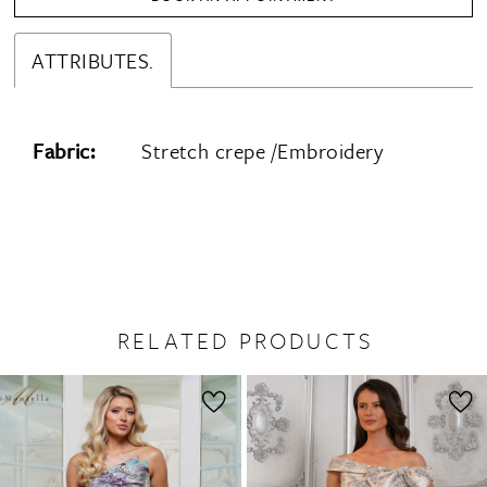
ATTRIBUTES.
Fabric:
Stretch crepe /Embroidery
RELATED PRODUCTS
PAUSE AUTOPLAY
PREVIOUS SLIDE
NEXT SLIDE
0
Related
Skip
1
Products
to
2
Carousel
end
3