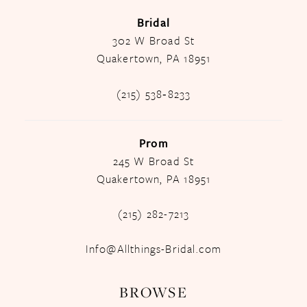
Bridal
302 W Broad St
Quakertown, PA 18951
(215) 538‑8233
Prom
245 W Broad St
Quakertown, PA 18951
(215) 282-7213
Info@Allthings-Bridal.com
BROWSE