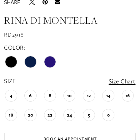
SHARE:
RINA DI MONTELLA
RD2918
COLOR:
SIZE:
Size Chart
4
6
8
10
12
14
16
18
20
22
24
5
9
BOOK AN APPOINTMENT