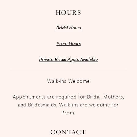
HOURS
Bridal Hours
Prom Hours
Private Bridal Appts Available
Walk-ins Welcome
Appointments are required for Bridal, Mothers,
and Bridesmaids. Walk-ins are welcome for
Prom.
CONTACT