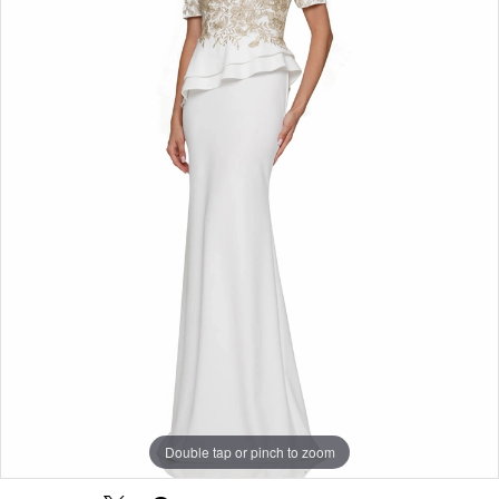
Double tap or pinch to zoom