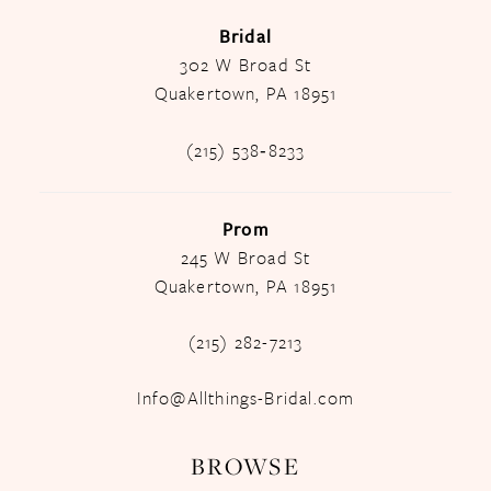
Bridal
302 W Broad St
Quakertown, PA 18951
(215) 538‑8233
Prom
245 W Broad St
Quakertown, PA 18951
(215) 282-7213
Info@Allthings-Bridal.com
BROWSE