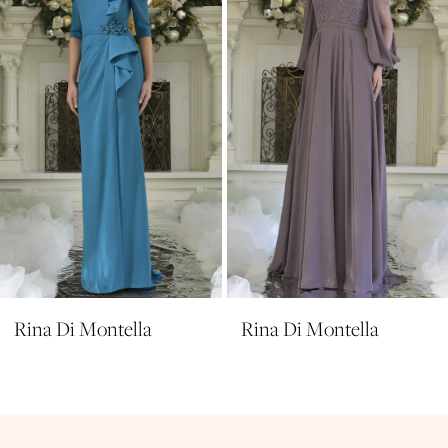
4
5
6
7
8
9
10
11
Rina Di Montella
Rina Di Montella
12
13
14