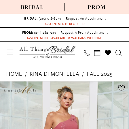
BRIDAL
PROM
BRIDAL:
(215) 538‑8233
Request An Appointment
APPOINTMENTS REQUIRED
PROM:
(215) 282-7213
Request A Prom Appointment
APPOINTMENTS AVAILABLE & WALK-INS WELCOME
HOME
RINA DI MONTELLA
FALL 2025
PAUSE AUTOPLAY
PREVIOUS SLIDE
NEXT SLIDE
Products
Skip
0
Views
to
1
Carousel
end
2
3