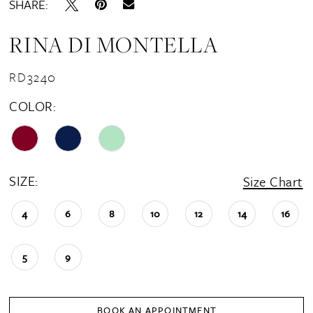
SHARE:
RINA DI MONTELLA
RD3240
COLOR:
SIZE:
Size Chart
4
6
8
10
12
14
16
5
9
BOOK AN APPOINTMENT