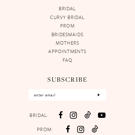
BRIDAL
CURVY BRIDAL
PROM
BRIDESMAIDS
MOTHERS
APPOINTMENTS
FAQ
SUBSCRIBE
BRIDAL:
PROM: