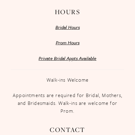
HOURS
Bridal Hours
Prom Hours
Private Bridal Appts Available
Walk-ins Welcome
Appointments are required for Bridal, Mothers,
and Bridesmaids. Walk-ins are welcome for
Prom.
CONTACT