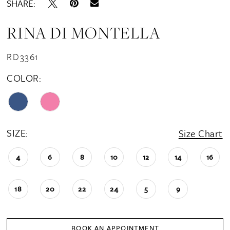
SHARE:
RINA DI MONTELLA
RD3361
COLOR:
SIZE:
Size Chart
4
6
8
10
12
14
16
18
20
22
24
5
9
BOOK AN APPOINTMENT