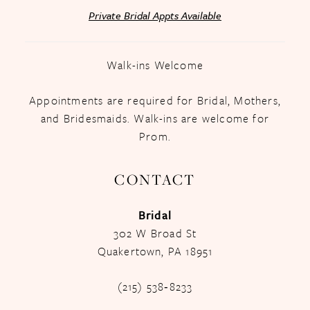
Private Bridal Appts Available
Walk-ins Welcome
Appointments are required for Bridal, Mothers,
and Bridesmaids. Walk-ins are welcome for
Prom.
CONTACT
Bridal
302 W Broad St
Quakertown, PA 18951
(215) 538‑8233