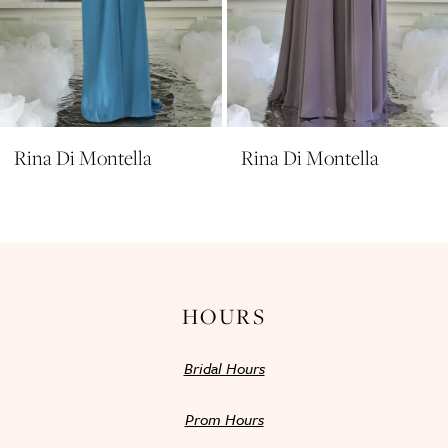
8
9
10
11
Rina Di Montella
Rina Di Montella
12
13
14
HOURS
Bridal Hours
Prom Hours