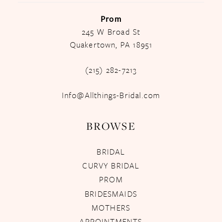
Prom
245 W Broad St
Quakertown, PA 18951
(215) 282-7213
Info@Allthings-Bridal.com
BROWSE
BRIDAL
CURVY BRIDAL
PROM
BRIDESMAIDS
MOTHERS
APPOINTMENTS