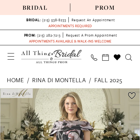
BRIDAL
PROM
BRIDAL:
(215) 538‑8233
Request An Appointment
APPOINTMENTS REQUIRED
PROM:
(215) 282-7213
Request A Prom Appointment
APPOINTMENTS AVAILABLE & WALK-INS WELCOME
HOME
RINA DI MONTELLA
FALL 2025
PAUSE AUTOPLAY
PREVIOUS SLIDE
NEXT SLIDE
Products
Skip
0
Views
to
1
Carousel
end