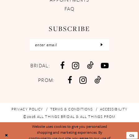
FAQ
SUBSCRIBE
BRIDAL:
PROM:
PRIVACY POLICY
TERMS & CONDITIONS
ACCESSIBILITY
©2026 ALL THINGS BRIDAL & ALL THINGS PROM
Website uses cookies to give you personalized
shopping and marketing experiences. By
Ok
continuing to use our site, you agree to our use of