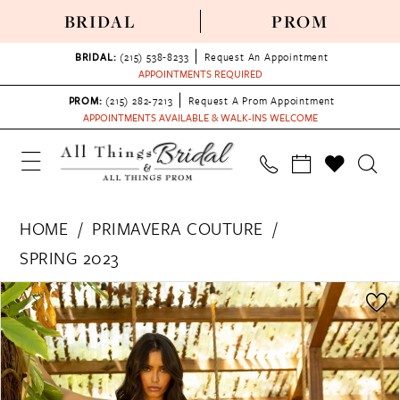
BRIDAL
PROM
BRIDAL:
(215) 538‑8233
Request An Appointment
APPOINTMENTS REQUIRED
PROM:
(215) 282-7213
Request A Prom Appointment
APPOINTMENTS AVAILABLE & WALK-INS WELCOME
HOME
PRIMAVERA COUTURE
SPRING 2023
PAUSE AUTOPLAY
PREVIOUS SLIDE
NEXT SLIDE
Products
Skip
0
Views
to
1
Carousel
end
2