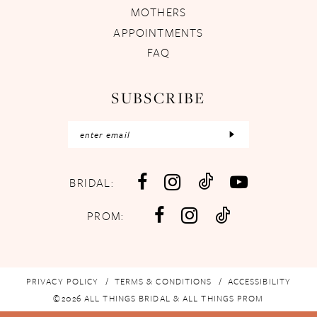
MOTHERS
APPOINTMENTS
FAQ
SUBSCRIBE
BRIDAL:
PROM:
PRIVACY POLICY
TERMS & CONDITIONS
ACCESSIBILITY
©2026 ALL THINGS BRIDAL & ALL THINGS PROM