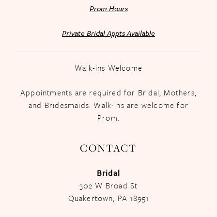
Prom Hours
Private Bridal Appts Available
Walk-ins Welcome
Appointments are required for Bridal, Mothers,
and Bridesmaids. Walk-ins are welcome for
Prom.
CONTACT
Bridal
302 W Broad St
Quakertown, PA 18951