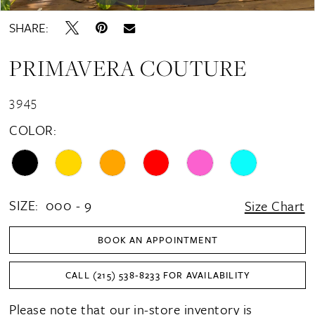
SHARE:
PRIMAVERA COUTURE
3945
COLOR:
SIZE:
000 - 9
Size Chart
BOOK AN APPOINTMENT
CALL (215) 538‑8233 FOR AVAILABILITY
Please note that our in-store inventory is