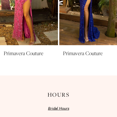
7
8
9
10
11
Primavera Couture
Primavera Couture
12
13
14
HOURS
Bridal Hours