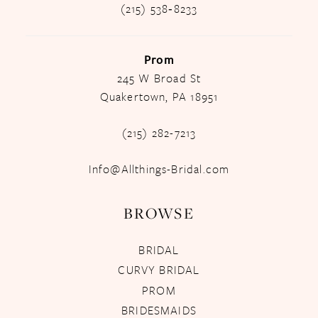
(215) 538‑8233
Prom
245 W Broad St
Quakertown, PA 18951
(215) 282-7213
Info@Allthings-Bridal.com
BROWSE
BRIDAL
CURVY BRIDAL
PROM
BRIDESMAIDS