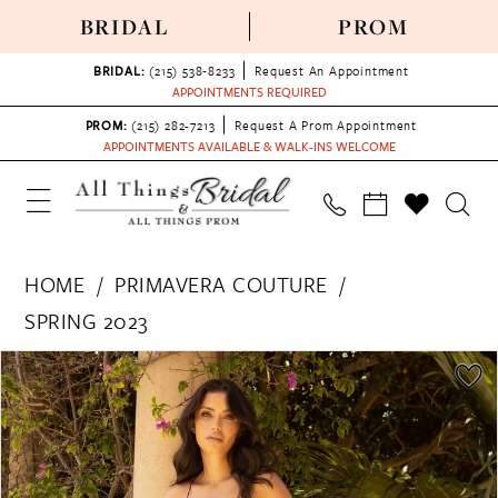
BRIDAL
PROM
BRIDAL:
(215) 538‑8233
Request An Appointment
APPOINTMENTS REQUIRED
PROM:
(215) 282-7213
Request A Prom Appointment
APPOINTMENTS AVAILABLE & WALK-INS WELCOME
HOME
PRIMAVERA COUTURE
SPRING 2023
PAUSE AUTOPLAY
PREVIOUS SLIDE
NEXT SLIDE
Products
Skip
0
Views
to
1
Carousel
end
2