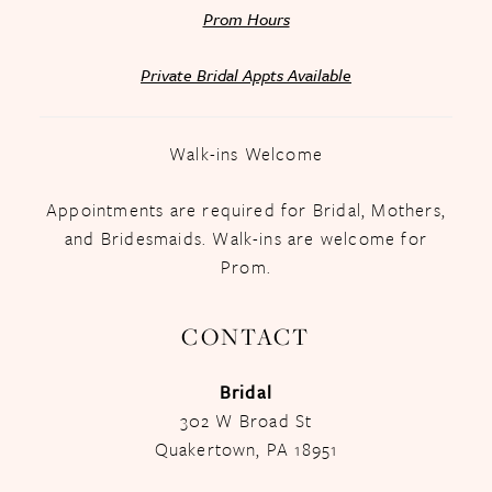
Prom Hours
Private Bridal Appts Available
Walk-ins Welcome
Appointments are required for Bridal, Mothers,
and Bridesmaids. Walk-ins are welcome for
Prom.
CONTACT
Bridal
302 W Broad St
Quakertown, PA 18951