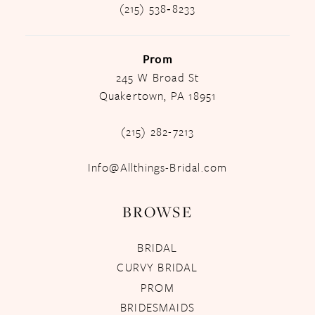
(215) 538‑8233
Prom
245 W Broad St
Quakertown, PA 18951
(215) 282-7213
Info@Allthings-Bridal.com
BROWSE
BRIDAL
CURVY BRIDAL
PROM
BRIDESMAIDS