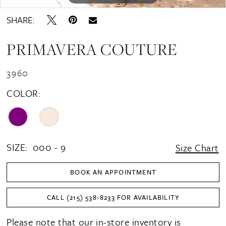
SHARE:
PRIMAVERA COUTURE
3960
COLOR:
SIZE:
000 - 9
Size Chart
BOOK AN APPOINTMENT
CALL (215) 538‑8233 FOR AVAILABILITY
Please note that our in-store inventory is