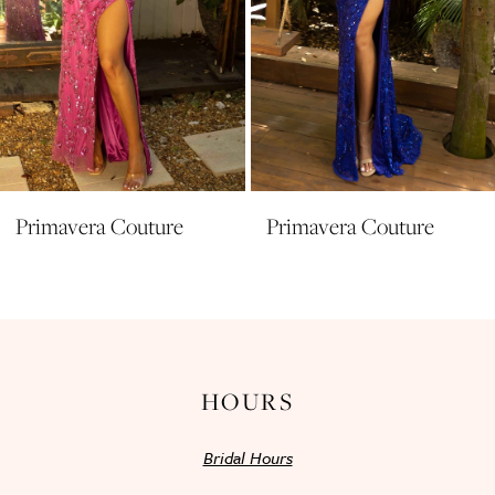
7
8
9
10
11
Primavera Couture
Primavera Couture
12
13
14
HOURS
Bridal Hours