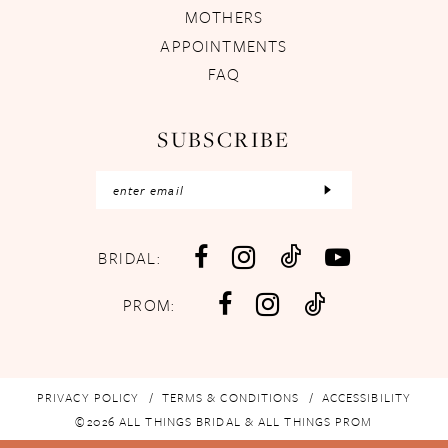
MOTHERS
APPOINTMENTS
FAQ
SUBSCRIBE
BRIDAL:
PROM:
PRIVACY POLICY
TERMS & CONDITIONS
ACCESSIBILITY
©2026 ALL THINGS BRIDAL & ALL THINGS PROM