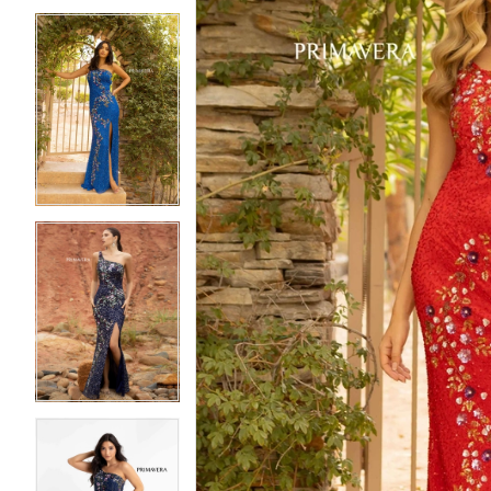
5
5
6
6
7
7
8
8
9
9