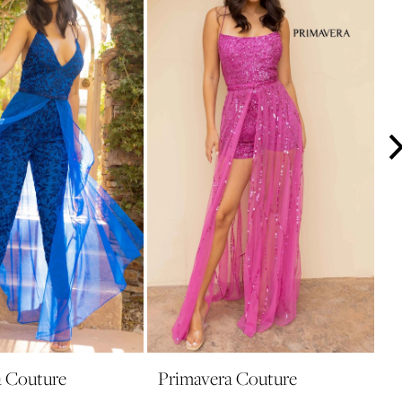
a Couture
Primavera Couture
P