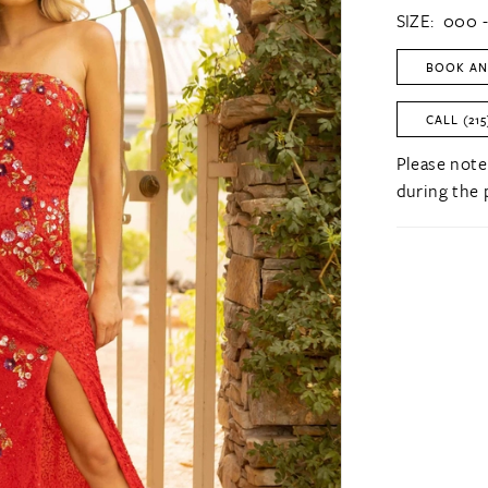
SIZE:
000 -
BOOK AN
CALL (215
Please note
during the 