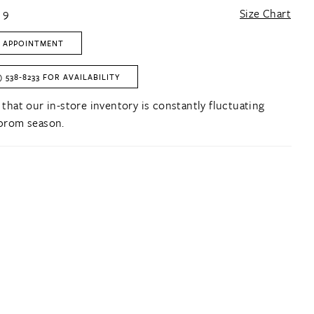
 9
Size Chart
 APPOINTMENT
) 538‑8233 FOR AVAILABILITY
 that our in-store inventory is constantly fluctuating
prom season.