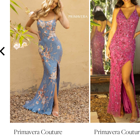
3
4
5
6
7
8
9
10
11
12
13
14
Primavera Couture
Primavera Coutur