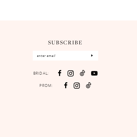
SUBSCRIBE
BRIDAL:
PROM: