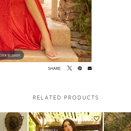
Click to zoom
Click to zoom
SHARE:
RELATED PRODUCTS