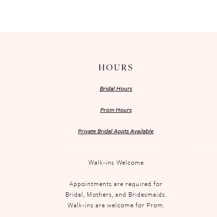
HOURS
Bridal Hours
Prom Hours
Private Bridal Appts Available
Walk-ins Welcome
Appointments are required for
Bridal, Mothers, and Bridesmaids.
Walk-ins are welcome for Prom.