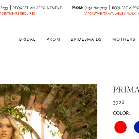
‑8233
REQUEST AN APPOINTMENT
PROM:
(215) 282-7213
REQUEST A PR
POINTMENTS REQUIRED
APPOINTMENTS AVAILABLE & WALK-
BRIDAL
PROM
BRIDESMAIDS
MOTHERS
PRIM
3928
COLOR: