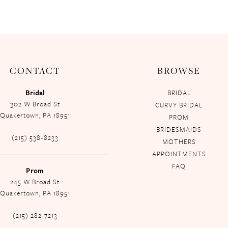
CONTACT
BROWSE
Bridal
BRIDAL
302 W Broad St
CURVY BRIDAL
Quakertown, PA 18951
PROM
BRIDESMAIDS
(215) 538‑8233
MOTHERS
APPOINTMENTS
FAQ
Prom
245 W Broad St
Quakertown, PA 18951
(215) 282-7213