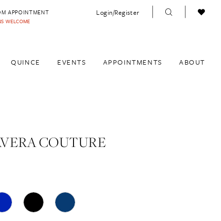
Login/Register
OM APPOINTMENT
INS WELCOME
QUINCE
EVENTS
APPOINTMENTS
ABOUT
AVERA COUTURE