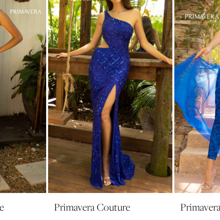
e
Primavera Couture
Primaver