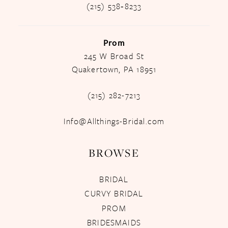
(215) 538‑8233
Prom
245 W Broad St
Quakertown, PA 18951
(215) 282-7213
Info@Allthings-Bridal.com
BROWSE
BRIDAL
CURVY BRIDAL
PROM
BRIDESMAIDS