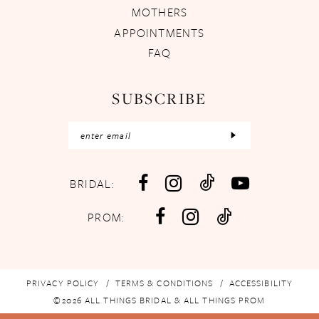
MOTHERS
APPOINTMENTS
FAQ
SUBSCRIBE
BRIDAL:
PROM:
PRIVACY POLICY
TERMS & CONDITIONS
ACCESSIBILITY
©2026 ALL THINGS BRIDAL & ALL THINGS PROM