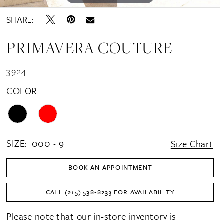
SHARE:
PRIMAVERA COUTURE
3924
COLOR:
SIZE:
000 - 9
Size Chart
BOOK AN APPOINTMENT
CALL (215) 538‑8233 FOR AVAILABILITY
Please note that our in-store inventory is