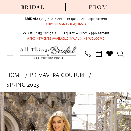
BRIDAL
PROM
BRIDAL:
(215) 538‑8233
Request An Appointment
APPOINTMENTS REQUIRED
PROM:
(215) 282-7213
Request A Prom Appointment
APPOINTMENTS AVAILABLE & WALK-INS WELCOME
HOME
PRIMAVERA COUTURE
SPRING 2023
PAUSE AUTOPLAY
PREVIOUS SLIDE
NEXT SLIDE
Products
Skip
0
Views
to
1
Carousel
end
2