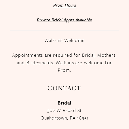
Prom Hours
Private Bridal Appts Available
Walk-ins Welcome
Appointments are required for Bridal, Mothers,
and Bridesmaids. Walk-ins are welcome for
Prom.
CONTACT
Bridal
302 W Broad St
Quakertown, PA 18951