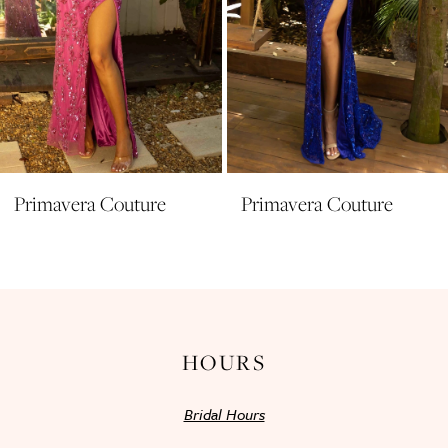
7
8
9
10
11
Primavera Couture
Primavera Couture
12
13
14
HOURS
Bridal Hours