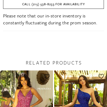
CALL (215) 538‑8233 FOR AVAILABILITY
Please note that our in-store inventory is
constantly fluctuating during the prom season.
RELATED PRODUCTS
PAUSE AUTOPLAY
PREVIOUS SLIDE
NEXT SLIDE
0
Related
Skip
1
Products
to
2
Carousel
end
3
4