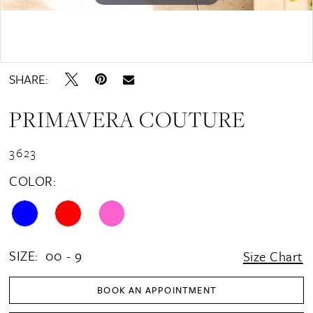
Double tap or pinch to zoom
SHARE:
PRIMAVERA COUTURE
3623
COLOR:
SIZE:
00 - 9
Size Chart
BOOK AN APPOINTMENT