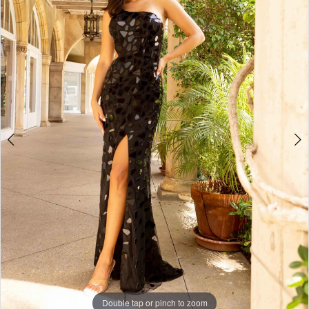
3
4
5
6
7
8
Double tap or pinch to zoom
Double tap or pinch to zoom