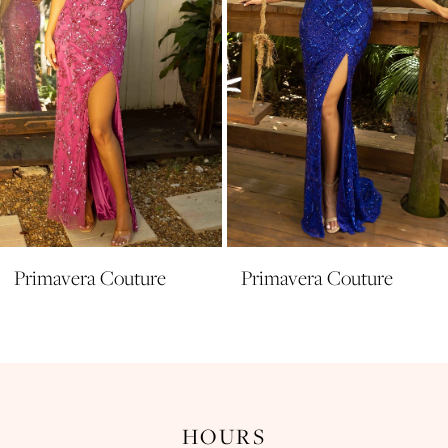
5
6
7
8
9
10
11
Primavera Couture
Primavera Couture
12
13
14
HOURS