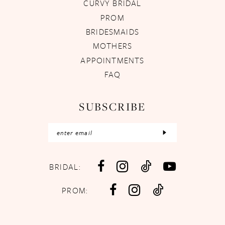
CURVY BRIDAL
PROM
BRIDESMAIDS
MOTHERS
APPOINTMENTS
FAQ
SUBSCRIBE
BRIDAL:
PROM: