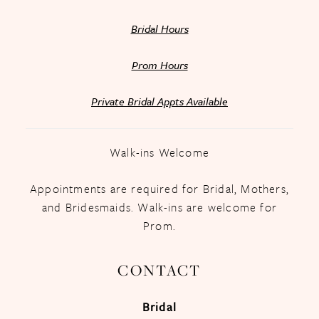
Bridal Hours
Prom Hours
Private Bridal Appts Available
Walk-ins Welcome
Appointments are required for Bridal, Mothers,
and Bridesmaids. Walk-ins are welcome for
Prom.
CONTACT
Bridal