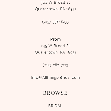
302 W Broad St
Quakertown, PA 18951
(215) 538‑8233
Prom
245 W Broad St
Quakertown, PA 18951
(215) 282-7213
Info@Allthings-Bridal.com
BROWSE
BRIDAL