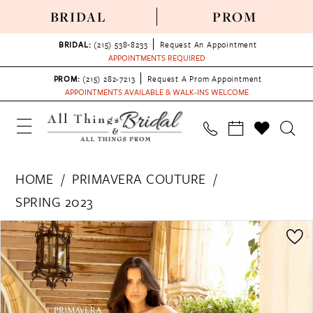
BRIDAL
PROM
BRIDAL:
(215) 538‑8233
Request An Appointment
APPOINTMENTS REQUIRED
PROM:
(215) 282-7213
Request A Prom Appointment
APPOINTMENTS AVAILABLE & WALK-INS WELCOME
HOME
PRIMAVERA COUTURE
SPRING 2023
PAUSE AUTOPLAY
PREVIOUS SLIDE
NEXT SLIDE
Products
Skip
0
Views
to
1
Carousel
end
2