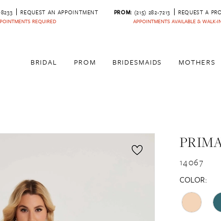
‑8233
REQUEST AN APPOINTMENT
PROM:
(215) 282-7213
REQUEST A PR
POINTMENTS REQUIRED
APPOINTMENTS AVAILABLE & WALK-
BRIDAL
PROM
BRIDESMAIDS
MOTHERS
PRIM
14067
COLOR: