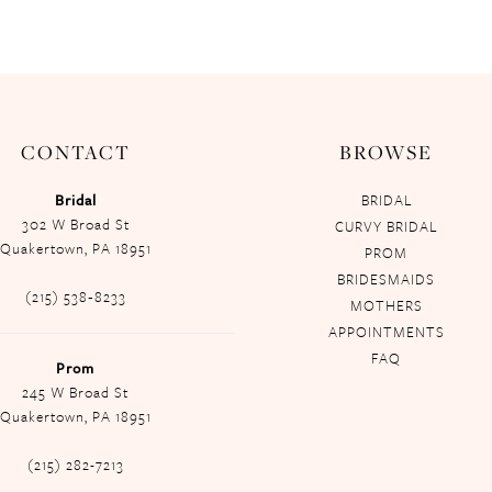
CONTACT
BROWSE
Bridal
BRIDAL
302 W Broad St
CURVY BRIDAL
Quakertown, PA 18951
PROM
BRIDESMAIDS
(215) 538‑8233
MOTHERS
APPOINTMENTS
FAQ
Prom
245 W Broad St
Quakertown, PA 18951
(215) 282-7213