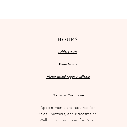
HOURS
Bridal Hours
Prom Hours
Private Bridal Appts Available
Walk-ins Welcome
Appointments are required for
Bridal, Mothers, and Bridesmaids.
Walk-ins are welcome for Prom.