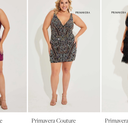
e
Primavera Couture
Primaver