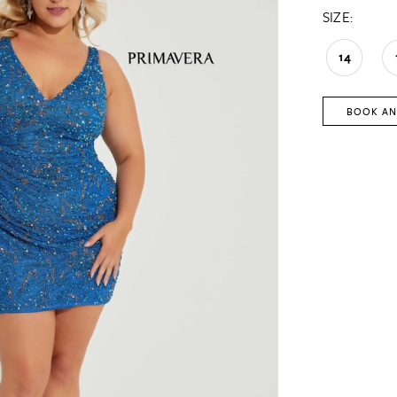
SIZE:
14
BOOK AN