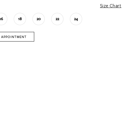
Size Chart
16
18
20
22
24
 APPOINTMENT