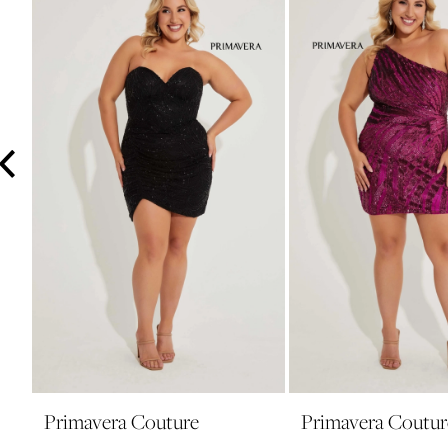
3
4
5
6
7
8
Primavera Couture
Primavera Coutur