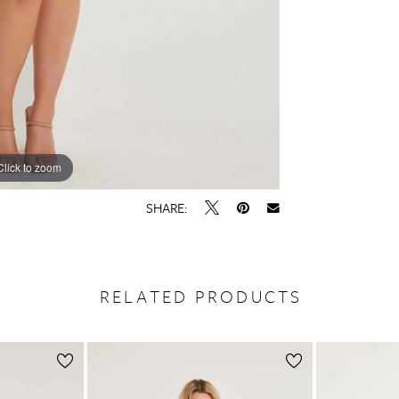
Click to zoom
Click to zoom
SHARE:
RELATED PRODUCTS