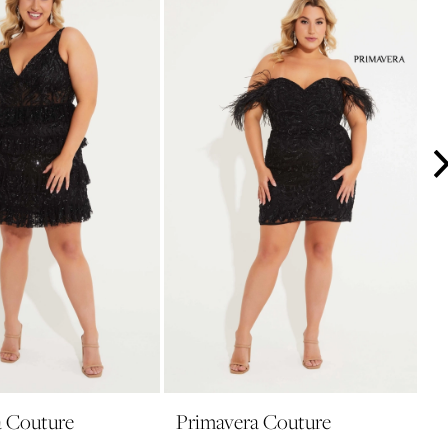
a Couture
Primavera Couture
P