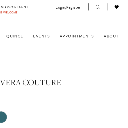
Login/Register
OM APPOINTMENT
INS WELCOME
QUINCE
EVENTS
APPOINTMENTS
ABOUT
AVERA COUTURE