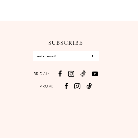
SUBSCRIBE
BRIDAL:
PROM: