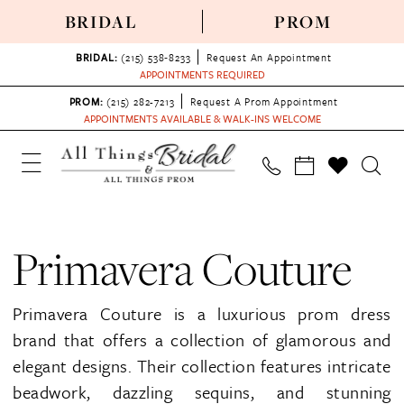
BRIDAL
PROM
BRIDAL:
(215) 538‑8233
Request An Appointment
APPOINTMENTS REQUIRED
PROM:
(215) 282-7213
Request A Prom Appointment
APPOINTMENTS AVAILABLE & WALK-INS WELCOME
Primavera Couture
Primavera Couture is a luxurious prom dress
brand that offers a collection of glamorous and
elegant designs. Their collection features intricate
beadwork, dazzling sequins, and stunning