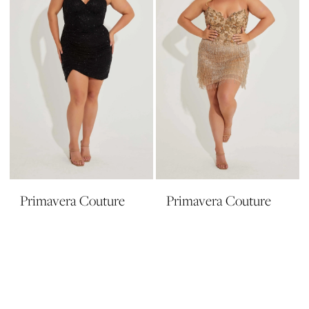
Primavera Couture
Primavera Couture