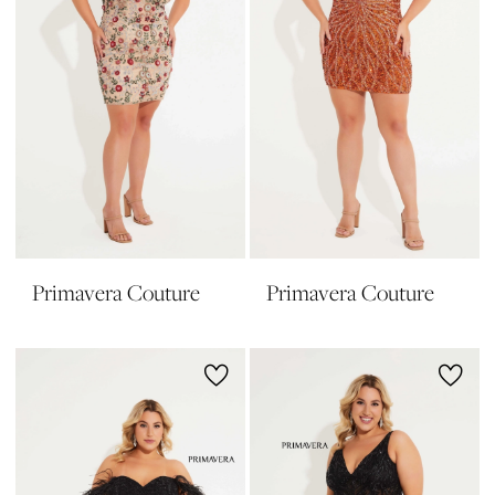
Primavera Couture
Primavera Couture