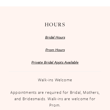
HOURS
Bridal Hours
Prom Hours
Private Bridal Appts Available
Walk-ins Welcome
Appointments are required for Bridal, Mothers,
and Bridesmaids. Walk-ins are welcome for
Prom.