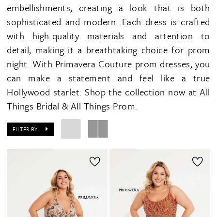
embellishments, creating a look that is both
sophisticated and modern. Each dress is crafted
with high-quality materials and attention to
detail, making it a breathtaking choice for prom
night. With Primavera Couture prom dresses, you
can make a statement and feel like a true
Hollywood starlet. Shop the collection now at All
Things Bridal & All Things Prom.
FILTER BY