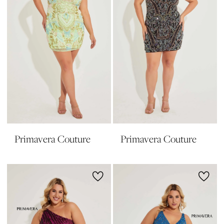
Primavera Couture
Primavera Couture