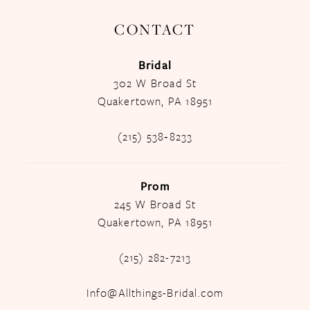
CONTACT
Bridal
302 W Broad St
Quakertown, PA 18951
(215) 538‑8233
Prom
245 W Broad St
Quakertown, PA 18951
(215) 282-7213
Info@Allthings-Bridal.com