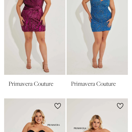
Primavera Couture
Primavera Couture