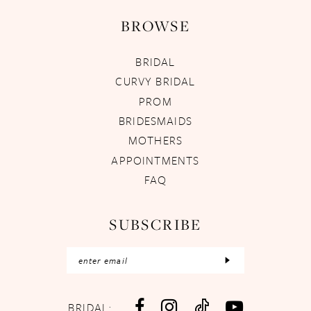
BROWSE
BRIDAL
CURVY BRIDAL
PROM
BRIDESMAIDS
MOTHERS
APPOINTMENTS
FAQ
SUBSCRIBE
BRIDAL: