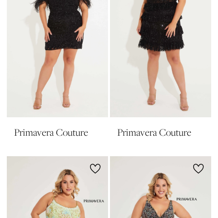
Primavera Couture
Primavera Couture