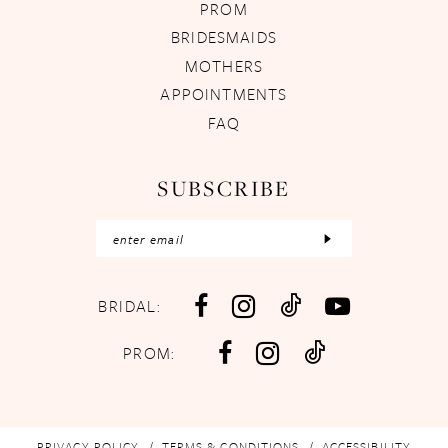
PROM
BRIDESMAIDS
MOTHERS
APPOINTMENTS
FAQ
SUBSCRIBE
BRIDAL:
PROM:
PRIVACY POLICY
TERMS & CONDITIONS
ACCESSIBILITY