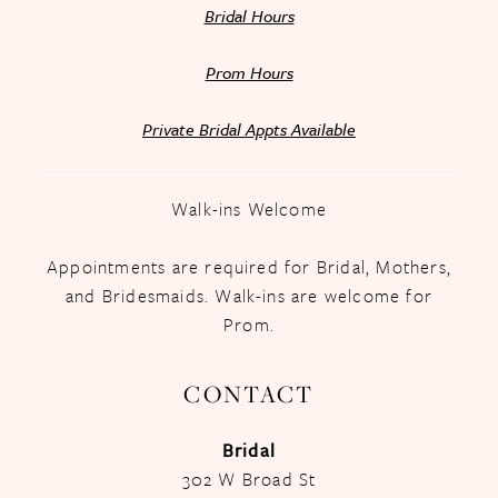
Bridal Hours
Prom Hours
Private Bridal Appts Available
Walk-ins Welcome
Appointments are required for Bridal, Mothers,
and Bridesmaids. Walk-ins are welcome for
Prom.
CONTACT
Bridal
302 W Broad St