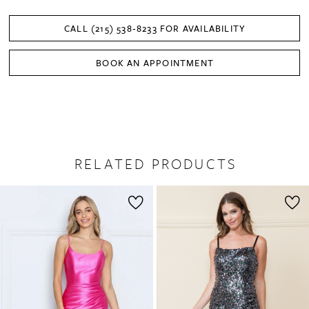
CALL (215) 538‑8233 FOR AVAILABILITY
BOOK AN APPOINTMENT
RELATED PRODUCTS
PAUSE AUTOPLAY
PREVIOUS SLIDE
NEXT SLIDE
0
Related
Skip
1
Products
to
2
Carousel
end
3
4
5