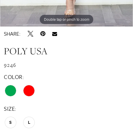
Double tap or pinch to zoom
Double tap or pinch to zoom
SHARE:
POLY USA
9246
COLOR:
SIZE:
S
L