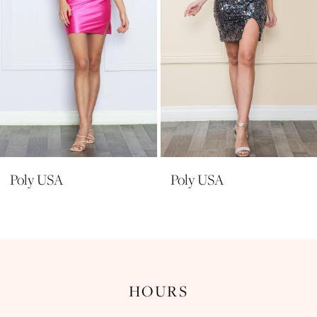
6
7
8
9
10
11
Poly USA
Poly USA
HOURS