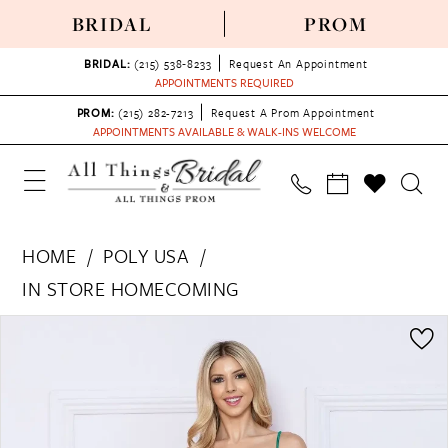
BRIDAL
PROM
BRIDAL:
(215) 538‑8233
Request An Appointment
APPOINTMENTS REQUIRED
PROM:
(215) 282-7213
Request A Prom Appointment
APPOINTMENTS AVAILABLE & WALK-INS WELCOME
HOME
POLY USA
IN STORE HOMECOMING
PAUSE AUTOPLAY
PREVIOUS SLIDE
NEXT SLIDE
Products
Skip
0
Views
to
1
Carousel
end