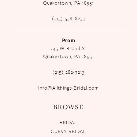
Quakertown, PA 18951
(215) 538‑8233
Prom
245 W Broad St
Quakertown, PA 18951
(215) 282-7213
Info@Allthings-Bridal.com
BROWSE
BRIDAL
CURVY BRIDAL