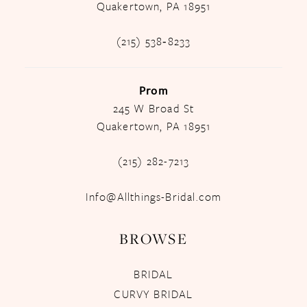
Quakertown, PA 18951
(215) 538‑8233
Prom
245 W Broad St
Quakertown, PA 18951
(215) 282-7213
Info@Allthings-Bridal.com
BROWSE
BRIDAL
CURVY BRIDAL