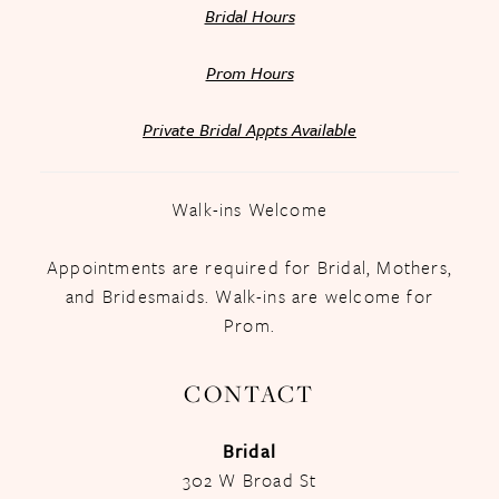
Bridal Hours
Prom Hours
Private Bridal Appts Available
Walk-ins Welcome
Appointments are required for Bridal, Mothers,
and Bridesmaids. Walk-ins are welcome for
Prom.
CONTACT
Bridal
302 W Broad St