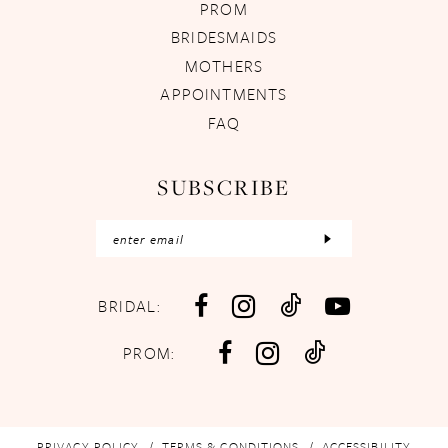
PROM
BRIDESMAIDS
MOTHERS
APPOINTMENTS
FAQ
SUBSCRIBE
BRIDAL:
PROM:
PRIVACY POLICY
TERMS & CONDITIONS
ACCESSIBILITY