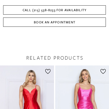
CALL (215) 538‑8233 FOR AVAILABILITY
BOOK AN APPOINTMENT
RELATED PRODUCTS
PAUSE AUTOPLAY
PREVIOUS SLIDE
NEXT SLIDE
0
Related
Skip
1
Products
to
2
Carousel
end
3
4
5