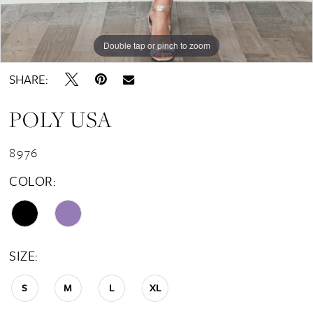
Double tap or pinch to zoom
SHARE:
POLY USA
8976
COLOR:
SIZE:
S
M
L
XL