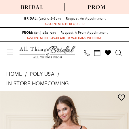
BRIDAL
PROM
BRIDAL:
(215) 538‑8233
Request An Appointment
APPOINTMENTS REQUIRED
PROM:
(215) 282-7213
Request A Prom Appointment
APPOINTMENTS AVAILABLE & WALK-INS WELCOME
HOME
POLY USA
IN STORE HOMECOMING
PAUSE AUTOPLAY
PREVIOUS SLIDE
NEXT SLIDE
Products
Skip
0
Views
to
Carousel
end