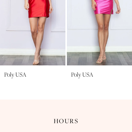
6
7
8
9
10
11
Poly USA
Poly USA
HOURS