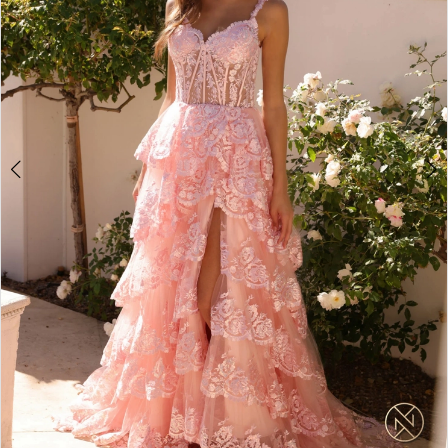
4
5
6
7
8
9
10
11
12
13
14
15