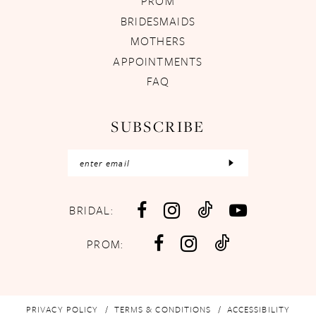
PROM
BRIDESMAIDS
MOTHERS
APPOINTMENTS
FAQ
SUBSCRIBE
BRIDAL:
PROM:
PRIVACY POLICY
TERMS & CONDITIONS
ACCESSIBILITY