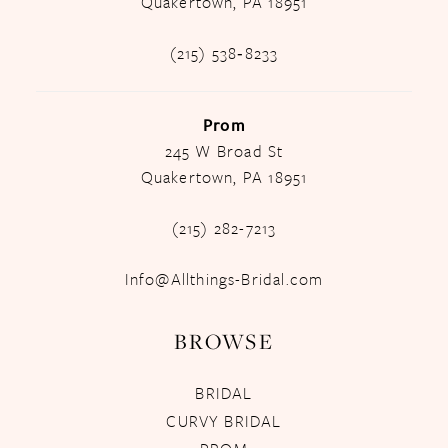
Quakertown, PA 18951
(215) 538‑8233
Prom
245 W Broad St
Quakertown, PA 18951
(215) 282-7213
Info@Allthings-Bridal.com
BROWSE
BRIDAL
CURVY BRIDAL