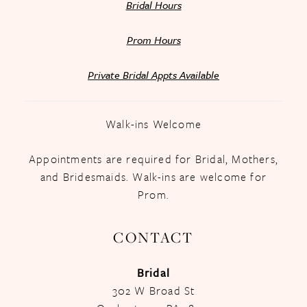
Bridal Hours
Prom Hours
Private Bridal Appts Available
Walk-ins Welcome
Appointments are required for Bridal, Mothers,
and Bridesmaids. Walk-ins are welcome for
Prom.
CONTACT
Bridal
302 W Broad St