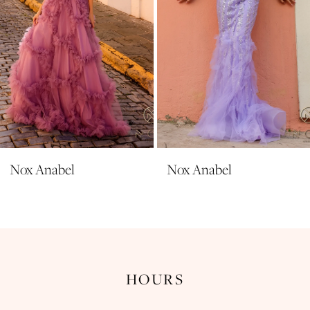
6
7
8
9
10
11
Nox Anabel
Nox Anabel
12
13
14
HOURS