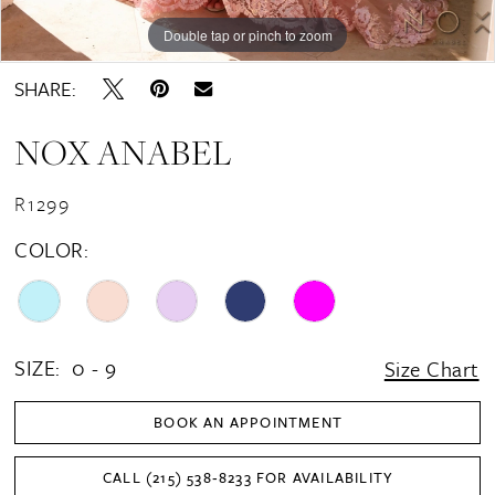
16
Double tap or pinch to zoom
Double tap or pinch to zoom
Double tap or pinch to zoom
17
SHARE:
18
NOX ANABEL
19
20
R1299
21
COLOR:
22
23
24
SIZE:
0 - 9
Size Chart
25
BOOK AN APPOINTMENT
26
CALL (215) 538‑8233 FOR AVAILABILITY
27