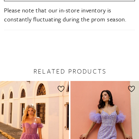
Please note that our in-store inventory is
constantly fluctuating during the prom season.
RELATED PRODUCTS
PAUSE AUTOPLAY
PREVIOUS SLIDE
NEXT SLIDE
0
Related
Skip
1
Products
to
2
Carousel
end
3
4
5