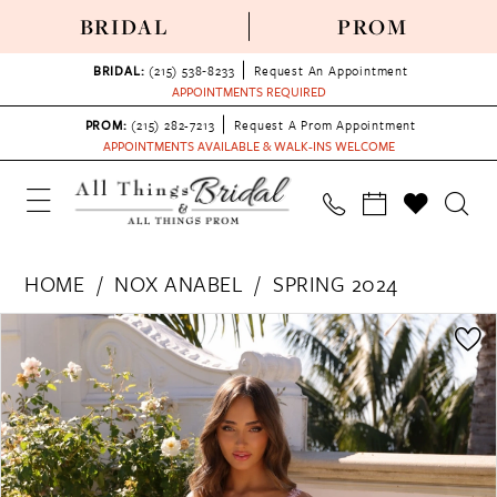
BRIDAL
PROM
BRIDAL:
(215) 538‑8233
Request An Appointment
APPOINTMENTS REQUIRED
PROM:
(215) 282-7213
Request A Prom Appointment
APPOINTMENTS AVAILABLE & WALK-INS WELCOME
HOME
NOX ANABEL
SPRING 2024
PAUSE AUTOPLAY
PREVIOUS SLIDE
NEXT SLIDE
Products
Skip
0
Views
to
1
Carousel
end
2
3