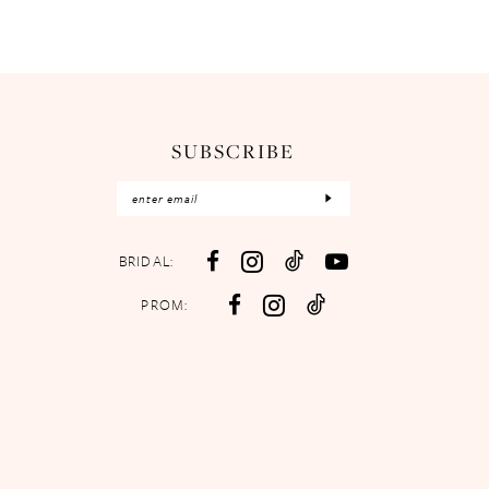
SUBSCRIBE
BRIDAL:
PROM: