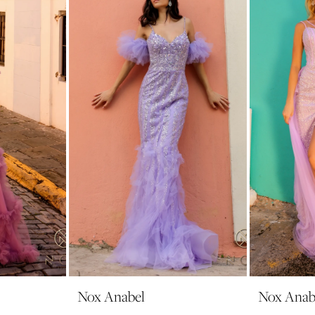
Nox Anabel
Nox Anab