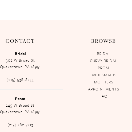
CONTACT
BROWSE
Bridal
BRIDAL
302 W Broad St
CURVY BRIDAL
Quakertown, PA 18951
PROM
BRIDESMAIDS
(215) 538‑8233
MOTHERS
APPOINTMENTS
FAQ
Prom
245 W Broad St
Quakertown, PA 18951
(215) 282-7213