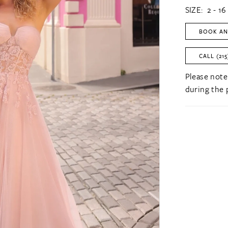
SIZE:
2 - 16
BOOK AN
CALL (215
Please note
during the 