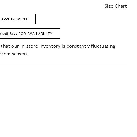
Size Chart
 APPOINTMENT
) 538‑8233 FOR AVAILABILITY
 that our in-store inventory is constantly fluctuating
prom season.