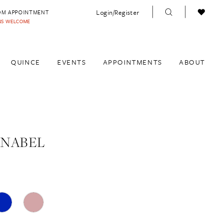
Login/Register
OM APPOINTMENT
INS WELCOME
QUINCE
EVENTS
APPOINTMENTS
ABOUT
ANABEL