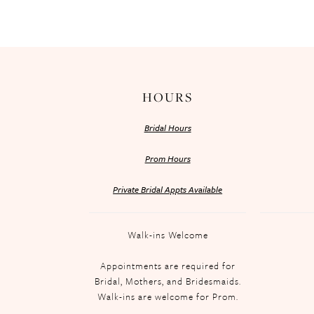
HOURS
Bridal Hours
Prom Hours
Private Bridal Appts Available
Walk-ins Welcome
Appointments are required for
Bridal, Mothers, and Bridesmaids.
Walk-ins are welcome for Prom.