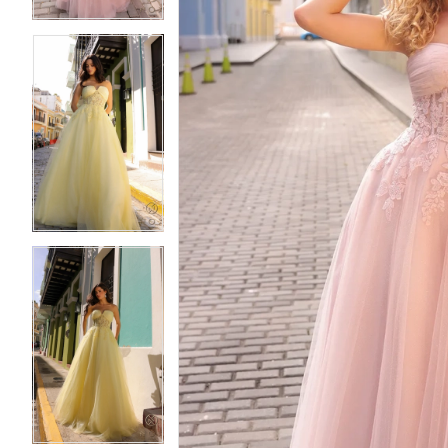
5
5
6
6
7
7
8
8
9
9
10
10