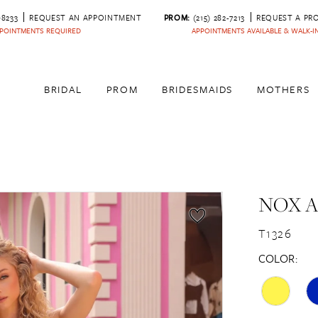
‑8233
REQUEST AN APPOINTMENT
PROM:
(215) 282-7213
REQUEST A PR
POINTMENTS REQUIRED
APPOINTMENTS AVAILABLE & WALK-
BRIDAL
PROM
BRIDESMAIDS
MOTHERS
NOX 
T1326
COLOR: