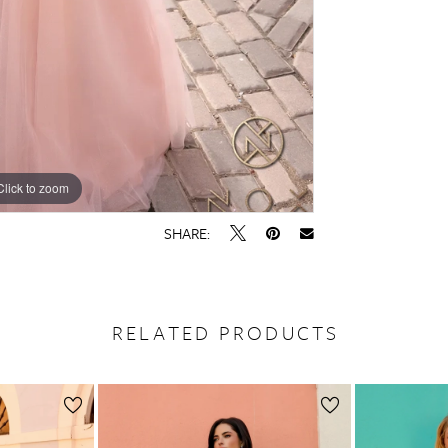
Click to zoom
Click to zoom
SHARE:
RELATED PRODUCTS