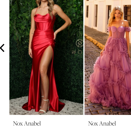
3
4
5
6
7
8
9
10
11
12
13
14
Nox Anabel
Nox Anabel