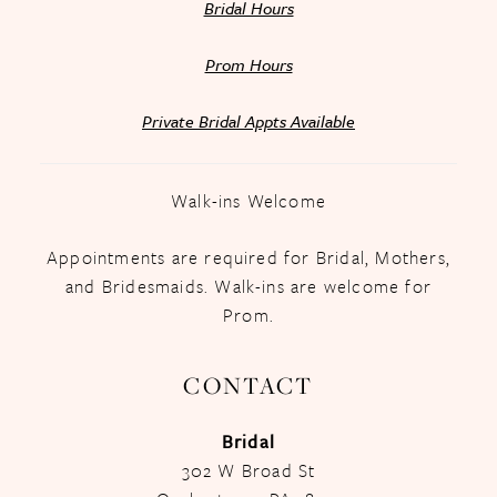
Bridal Hours
Prom Hours
Private Bridal Appts Available
Walk-ins Welcome
Appointments are required for Bridal, Mothers,
and Bridesmaids. Walk-ins are welcome for
Prom.
CONTACT
Bridal
302 W Broad St