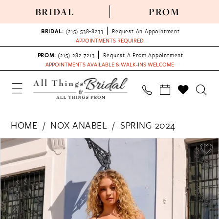
BRIDAL
PROM
BRIDAL:
(215) 538‑8233
Request An Appointment
APPOINTMENTS REQUIRED
PROM:
(215) 282-7213
Request A Prom Appointment
APPOINTMENTS AVAILABLE & WALK-INS WELCOME
HOME
NOX ANABEL
SPRING 2024
PAUSE AUTOPLAY
PREVIOUS SLIDE
NEXT SLIDE
Products
Skip
0
Views
to
1
Carousel
end
2
3