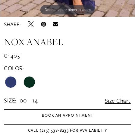
Double tap or pinch to zoom
Double tap or pinch to zoom
Double tap or pinch to zoom
SHARE:
NOX ANABEL
G1405
COLOR:
SIZE:
00 - 14
Size Chart
BOOK AN APPOINTMENT
CALL (215) 538‑8233 FOR AVAILABILITY