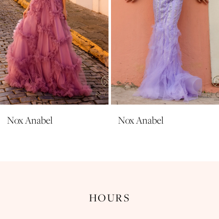
6
7
8
9
10
11
Nox Anabel
Nox Anabel
12
13
14
HOURS