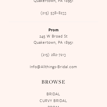
Quakertown, PA 18951
(215) 538‑8233
Prom
245 W Broad St
Quakertown, PA 18951
(215) 282-7213
Info@Allthings-Bridal.com
BROWSE
BRIDAL
CURVY BRIDAL