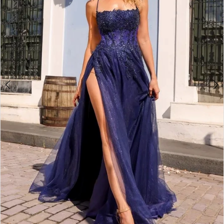
4
5
6
7
8
9