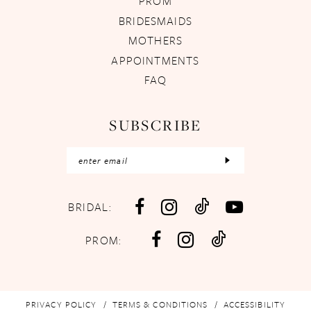
PROM
BRIDESMAIDS
MOTHERS
APPOINTMENTS
FAQ
SUBSCRIBE
BRIDAL:
PROM:
PRIVACY POLICY
TERMS & CONDITIONS
ACCESSIBILITY