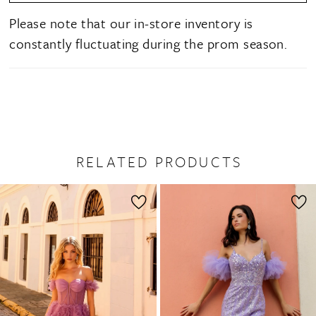
Please note that our in-store inventory is
constantly fluctuating during the prom season.
RELATED PRODUCTS
PAUSE AUTOPLAY
PREVIOUS SLIDE
NEXT SLIDE
0
Related
Skip
1
Products
to
2
Carousel
end
3
4
5