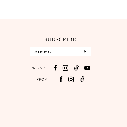
SUBSCRIBE
BRIDAL:
PROM: