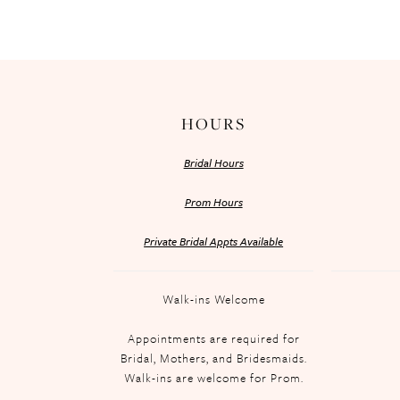
HOURS
Bridal Hours
Prom Hours
Private Bridal Appts Available
Walk-ins Welcome
Appointments are required for
Bridal, Mothers, and Bridesmaids.
Walk-ins are welcome for Prom.