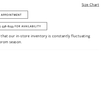
Size Chart
 APPOINTMENT
) 538‑8233 FOR AVAILABILITY
 that our in-store inventory is constantly fluctuating
prom season.