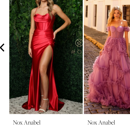
3
4
5
6
7
8
9
10
11
12
13
14
Nox Anabel
Nox Anabel