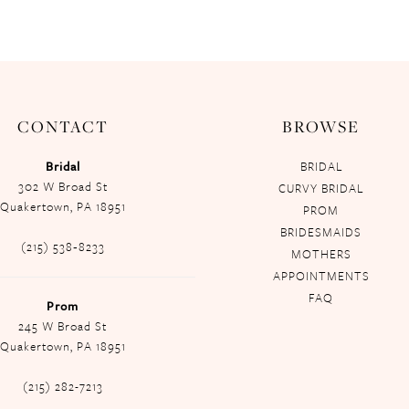
CONTACT
BROWSE
Bridal
BRIDAL
302 W Broad St
CURVY BRIDAL
Quakertown, PA 18951
PROM
BRIDESMAIDS
(215) 538‑8233
MOTHERS
APPOINTMENTS
FAQ
Prom
245 W Broad St
Quakertown, PA 18951
(215) 282-7213