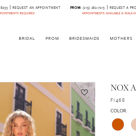
‑8233
REQUEST AN APPOINTMENT
PROM:
(215) 282-7213
REQUEST A PR
POINTMENTS REQUIRED
APPOINTMENTS AVAILABLE & WALK-
BRIDAL
PROM
BRIDESMAIDS
MOTHERS
NOX 
F1468
COLOR: