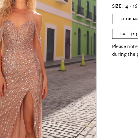
SIZE:
4 - 16
BOOK AN
CALL (215
Please note
during the 