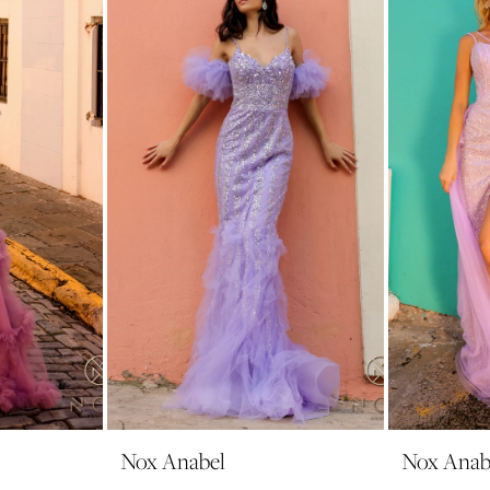
Nox Anabel
Nox Anab