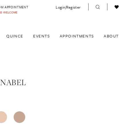
Login/Register
OM APPOINTMENT
INS WELCOME
QUINCE
EVENTS
APPOINTMENTS
ABOUT
ANABEL