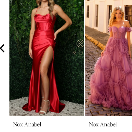
3
4
5
6
7
8
9
10
11
12
13
14
Nox Anabel
Nox Anabel