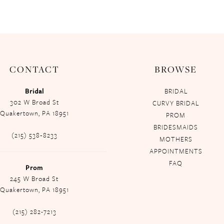
CONTACT
BROWSE
Bridal
BRIDAL
302 W Broad St
CURVY BRIDAL
Quakertown, PA 18951
PROM
BRIDESMAIDS
(215) 538‑8233
MOTHERS
APPOINTMENTS
FAQ
Prom
245 W Broad St
Quakertown, PA 18951
(215) 282-7213