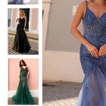
5
5
6
6
7
7
8
8
9
9
10
10
11
11
12
12
13
13
14
14
15
15