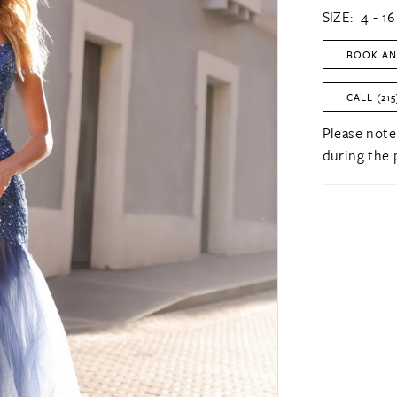
SIZE:
4 - 16
BOOK AN
CALL (215
Please note
during the 