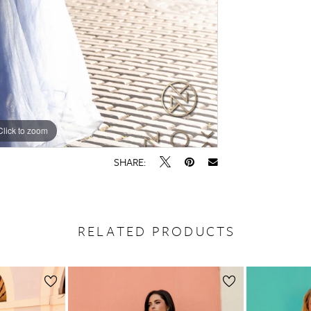
Click to zoom
Click to zoom
SHARE:
RELATED PRODUCTS