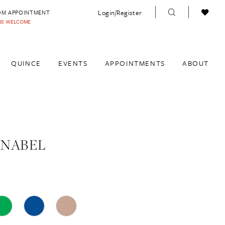
Login/Register
OM APPOINTMENT
INS WELCOME
QUINCE
EVENTS
APPOINTMENTS
ABOUT
ANABEL