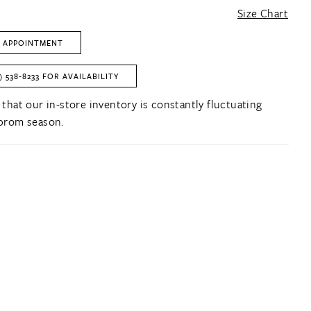
Size Chart
 APPOINTMENT
) 538‑8233 FOR AVAILABILITY
 that our in-store inventory is constantly fluctuating
prom season.