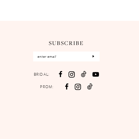
SUBSCRIBE
BRIDAL:
PROM: