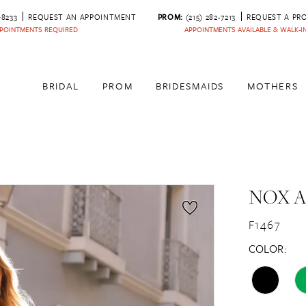
‑8233
REQUEST AN APPOINTMENT
PROM:
(215) 282-7213
REQUEST A PR
POINTMENTS REQUIRED
APPOINTMENTS AVAILABLE & WALK-
BRIDAL
PROM
BRIDESMAIDS
MOTHERS
NOX 
F1467
COLOR: