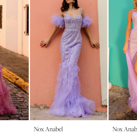
Nox Anabel
Nox Anab