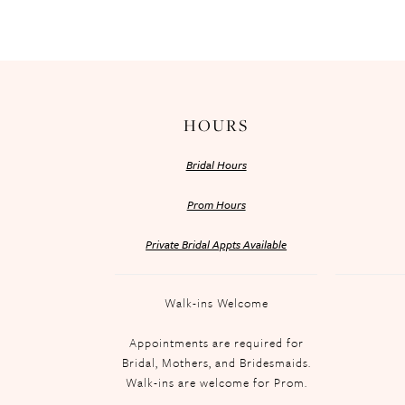
HOURS
Bridal Hours
Prom Hours
Private Bridal Appts Available
Walk-ins Welcome
Appointments are required for
Bridal, Mothers, and Bridesmaids.
Walk-ins are welcome for Prom.