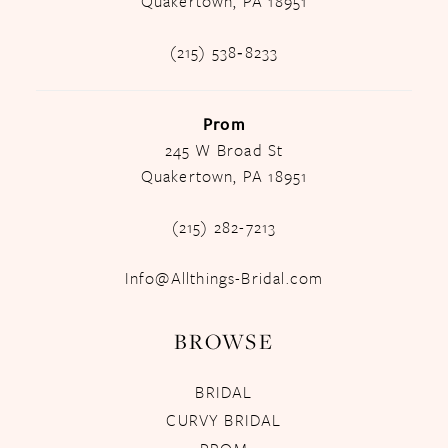
Quakertown, PA 18951
(215) 538‑8233
Prom
245 W Broad St
Quakertown, PA 18951
(215) 282-7213
Info@Allthings-Bridal.com
BROWSE
BRIDAL
CURVY BRIDAL