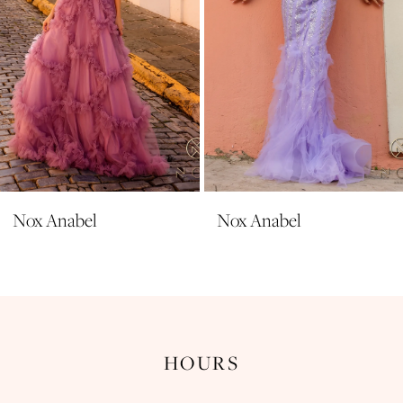
6
7
8
9
10
11
Nox Anabel
Nox Anabel
12
13
14
HOURS