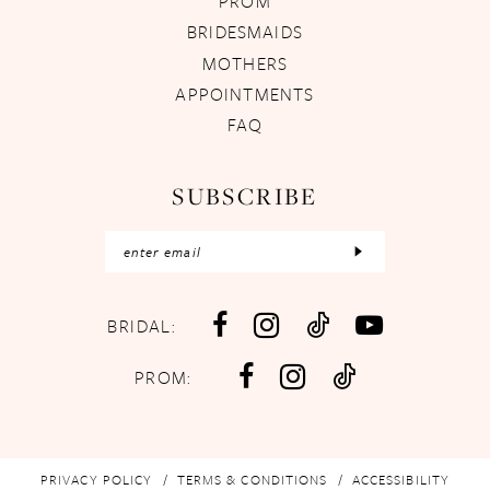
PROM
BRIDESMAIDS
MOTHERS
APPOINTMENTS
FAQ
SUBSCRIBE
BRIDAL:
PROM:
PRIVACY POLICY
TERMS & CONDITIONS
ACCESSIBILITY