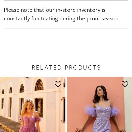
Please note that our in-store inventory is
constantly fluctuating during the prom season.
RELATED PRODUCTS
PAUSE AUTOPLAY
PREVIOUS SLIDE
NEXT SLIDE
0
Related
Skip
1
Products
to
2
Carousel
end
3
4
5