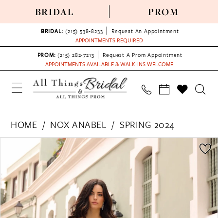
BRIDAL
PROM
BRIDAL:
(215) 538‑8233
Request An Appointment
APPOINTMENTS REQUIRED
PROM:
(215) 282-7213
Request A Prom Appointment
APPOINTMENTS AVAILABLE & WALK-INS WELCOME
HOME
NOX ANABEL
SPRING 2024
PAUSE AUTOPLAY
PREVIOUS SLIDE
NEXT SLIDE
Products
Skip
0
Views
to
1
Carousel
end
2
3