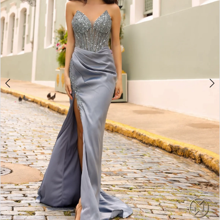
4
5
6
7
8
9
10
11
12
13
14
15