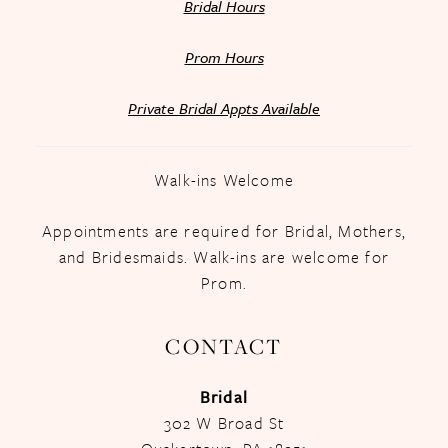
Bridal Hours
Prom Hours
Private Bridal Appts Available
Walk-ins Welcome
Appointments are required for Bridal, Mothers,
and Bridesmaids. Walk-ins are welcome for
Prom.
CONTACT
Bridal
302 W Broad St