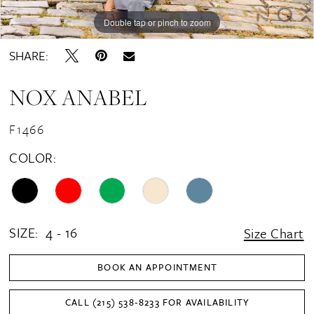
16
Double tap or pinch to zoom
Double tap or pinch to zoom
Double tap or pinch to zoom
17
SHARE:
18
NOX ANABEL
19
20
F1466
21
COLOR:
SIZE:
4 - 16
Size Chart
BOOK AN APPOINTMENT
CALL (215) 538‑8233 FOR AVAILABILITY