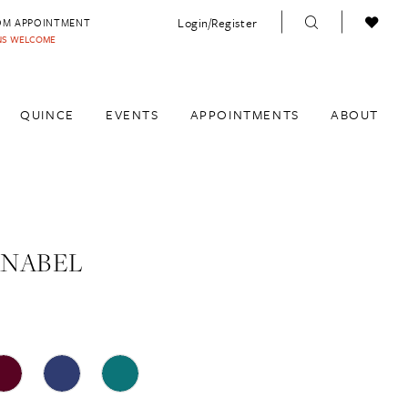
Login/Register
OM APPOINTMENT
INS WELCOME
QUINCE
EVENTS
APPOINTMENTS
ABOUT
ANABEL