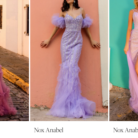
Nox Anabel
Nox Anab