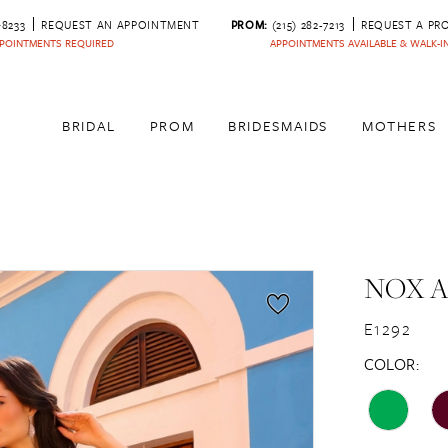
‑8233
REQUEST AN APPOINTMENT
PROM:
(215) 282-7213
REQUEST A PR
POINTMENTS REQUIRED
APPOINTMENTS AVAILABLE & WALK-
BRIDAL
PROM
BRIDESMAIDS
MOTHERS
NOX 
E1292
COLOR: