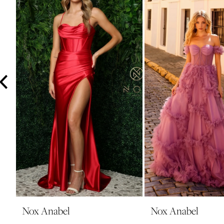
3
4
5
6
7
8
9
10
11
12
13
14
Nox Anabel
Nox Anabel