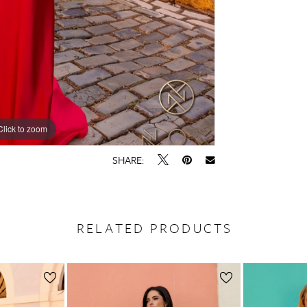
Click to zoom
Click to zoom
SHARE:
RELATED PRODUCTS