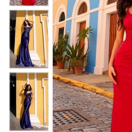
5
5
6
6
7
7
8
8
9
9
10
10
11
11
12
12
13
13
14
14
15
15
16
16
17
17
18
18