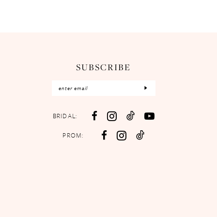
SUBSCRIBE
BRIDAL:
PROM: