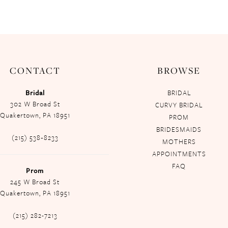
CONTACT
BROWSE
Bridal
BRIDAL
302 W Broad St
CURVY BRIDAL
Quakertown, PA 18951
PROM
BRIDESMAIDS
(215) 538‑8233
MOTHERS
APPOINTMENTS
FAQ
Prom
245 W Broad St
Quakertown, PA 18951
(215) 282-7213