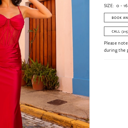
SIZE:
0 - 16
BOOK AN
CALL (215
Please note
during the 