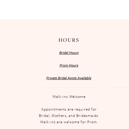
HOURS
Bridal Hours
Prom Hours
Private Bridal Appts Available
Walk-ins Welcome
Appointments are required for
Bridal, Mothers, and Bridesmaids.
Walk-ins are welcome for Prom.