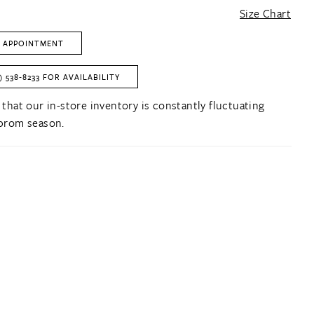
Size Chart
 APPOINTMENT
) 538‑8233 FOR AVAILABILITY
 that our in-store inventory is constantly fluctuating
prom season.