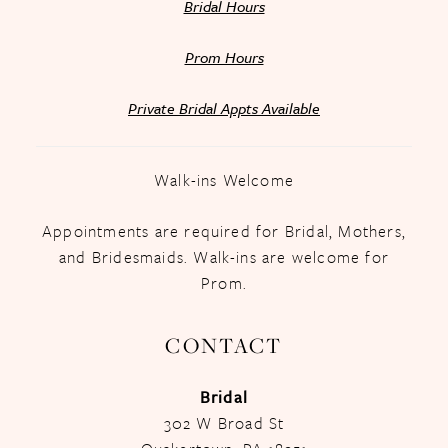
Bridal Hours
Prom Hours
Private Bridal Appts Available
Walk-ins Welcome
Appointments are required for Bridal, Mothers,
and Bridesmaids. Walk-ins are welcome for
Prom.
CONTACT
Bridal
302 W Broad St