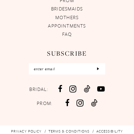
PROM
BRIDESMAIDS
MOTHERS
APPOINTMENTS
FAQ
SUBSCRIBE
BRIDAL:
PROM:
PRIVACY POLICY
TERMS & CONDITIONS
ACCESSIBILITY