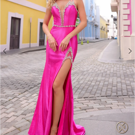
4
5
6
7
8
9
10
11
12