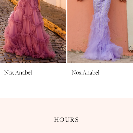
6
7
8
9
10
11
Nox Anabel
Nox Anabel
12
13
14
HOURS