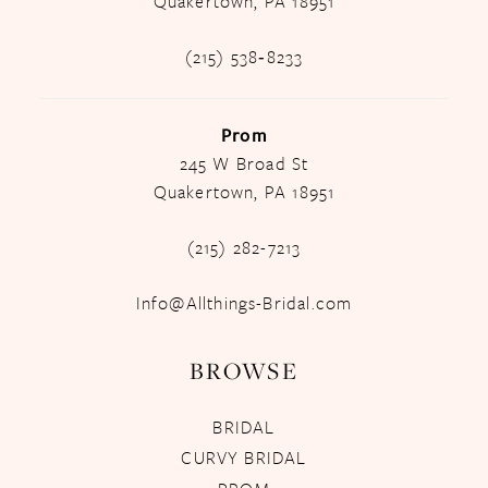
Quakertown, PA 18951
(215) 538‑8233
Prom
245 W Broad St
Quakertown, PA 18951
(215) 282-7213
Info@Allthings-Bridal.com
BROWSE
BRIDAL
CURVY BRIDAL