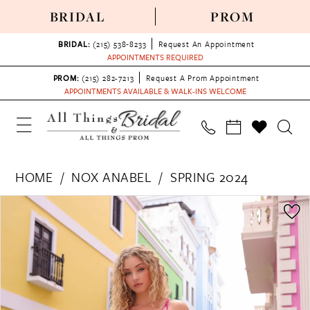
BRIDAL
PROM
BRIDAL:
(215) 538‑8233
Request An Appointment
APPOINTMENTS REQUIRED
PROM:
(215) 282-7213
Request A Prom Appointment
APPOINTMENTS AVAILABLE & WALK-INS WELCOME
HOME
NOX ANABEL
SPRING 2024
PAUSE AUTOPLAY
PREVIOUS SLIDE
NEXT SLIDE
Products
Skip
0
Views
to
1
Carousel
end
2
3