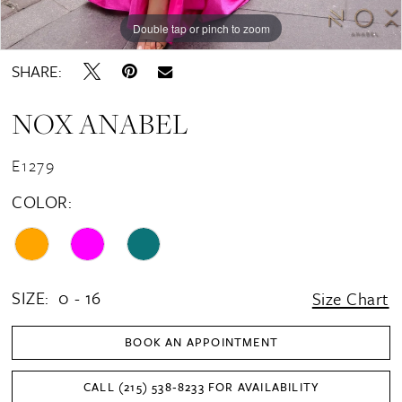
Double tap or pinch to zoom
Double tap or pinch to zoom
Double tap or pinch to zoom
SHARE:
NOX ANABEL
E1279
COLOR:
SIZE:
0 - 16
Size Chart
BOOK AN APPOINTMENT
CALL (215) 538‑8233 FOR AVAILABILITY