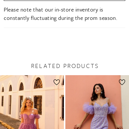
Please note that our in-store inventory is
constantly fluctuating during the prom season.
RELATED PRODUCTS
PAUSE AUTOPLAY
PREVIOUS SLIDE
NEXT SLIDE
0
Related
Skip
1
Products
to
2
Carousel
end
3
4
5