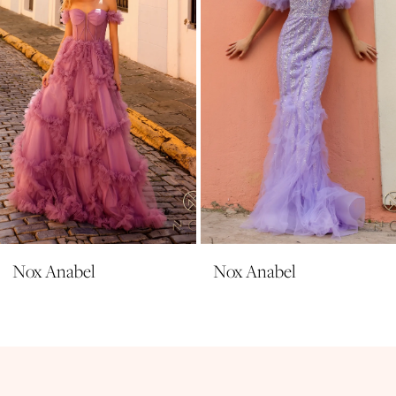
39
4
40
5
6
7
8
9
10
11
Nox Anabel
Nox Anabel
12
13
14