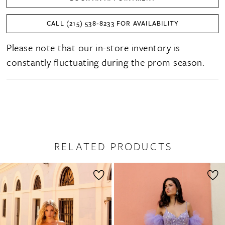
28
CALL (215) 538‑8233 FOR AVAILABILITY
29
Please note that our in-store inventory is
30
constantly fluctuating during the prom season.
31
32
33
34
RELATED PRODUCTS
PAUSE AUTOPLAY
PREVIOUS SLIDE
NEXT SLIDE
35
0
Related
Skip
36
1
Products
to
37
2
Carousel
end
38
3