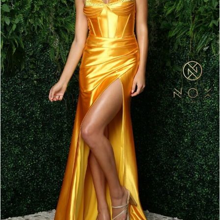
4
5
6
7
8
9
10
11
12
13
14
15