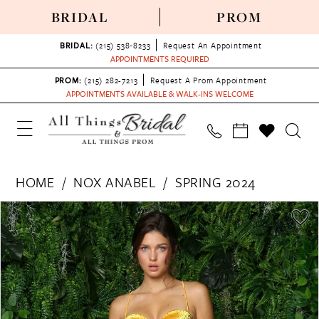
BRIDAL
PROM
BRIDAL:
(215) 538‑8233
Request An Appointment
APPOINTMENTS REQUIRED
PROM:
(215) 282-7213
Request A Prom Appointment
APPOINTMENTS AVAILABLE & WALK-INS WELCOME
HOME
NOX ANABEL
SPRING 2024
PAUSE AUTOPLAY
PREVIOUS SLIDE
NEXT SLIDE
Products
Skip
0
Views
to
1
Carousel
end
2
3