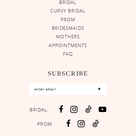
BRIDAL
CURVY BRIDAL
PROM
BRIDESMAIDS
MOTHERS
APPOINTMENTS
FAQ
SUBSCRIBE
BRIDAL:
PROM: