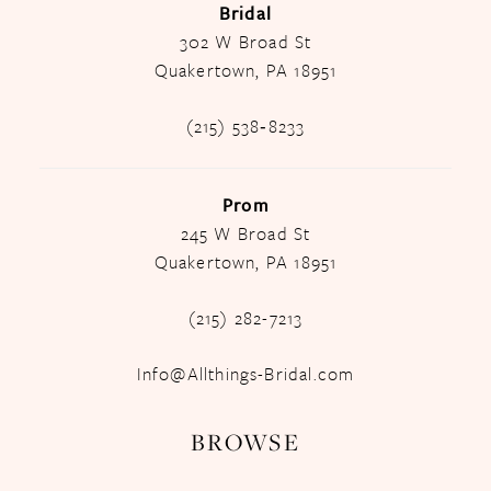
Bridal
302 W Broad St
Quakertown, PA 18951
(215) 538‑8233
Prom
245 W Broad St
Quakertown, PA 18951
(215) 282-7213
Info@Allthings-Bridal.com
BROWSE