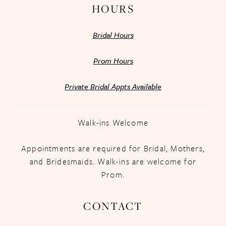
HOURS
Bridal Hours
Prom Hours
Private Bridal Appts Available
Walk-ins Welcome
Appointments are required for Bridal, Mothers,
and Bridesmaids. Walk-ins are welcome for
Prom.
CONTACT